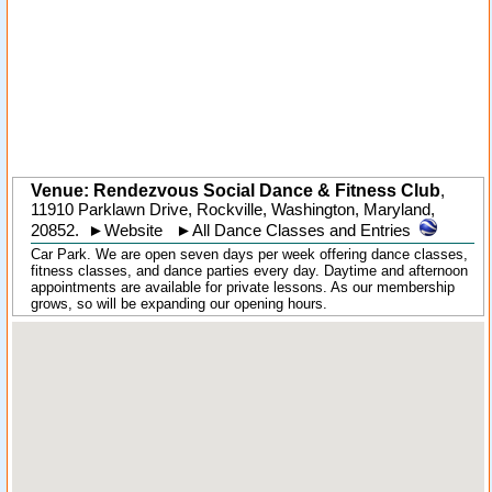
Venue: Rendezvous Social Dance & Fitness Club
,
11910 Parklawn Drive
,
Rockville
, Washington,
Maryland
,
20852
.
►
Website
►
All Dance Classes and Entries
Car Park. We are open seven days per week offering dance classes,
fitness classes, and dance parties every day. Daytime and afternoon
appointments are available for private lessons. As our membership
grows, so will be expanding our opening hours.