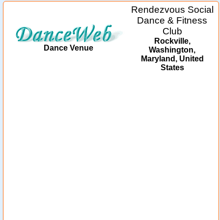
Rendezvous Social
Dance & Fitness
Club
Rockville,
Dance Venue
Washington,
Maryland, United
States