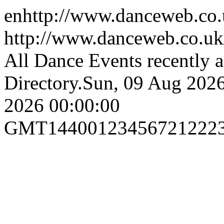
en
http://www.danceweb.co
http://www.danceweb.co.uk
All Dance Events recently 
Directory.
Sun, 09 Aug 202
2026 00:00:00
GMT
1440
0
1
2
3
4
5
6
7
21
22
2