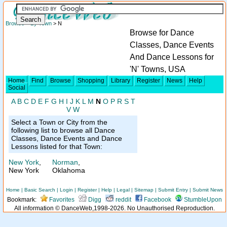
Browse
>
By Town
> N
Browse for Dance
Classes, Dance Events
And Dance Lessons for
'N' Towns, USA
Home
Find
Browse
Shopping
Library
Register
News
Help
Social
A
B
C
D
E
F
G
H
I
J
K
L
M
N
O
P
R
S
T
V
W
Select a Town or City from the
following list to browse all Dance
Classes, Dance Events and Dance
Lessons listed for that Town:
New York
,
Norman
,
New York
Oklahoma
Home
|
Basic Search
|
Login
|
Register
|
Help
|
Legal
|
Sitemap
|
Submit Entry
|
Submit News
Bookmark:
Favorites
Digg
reddit
Facebook
StumbleUpon
All information © DanceWeb,1998-2026. No Unauthorised Reproduction.