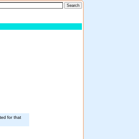
ed for that