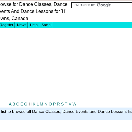
rowse for Dance Classes, Dance
ents And Dance Lessons for 'H'
owns, Canada
Register
News
Help
Social
A
B
C
E
G
H
K
L
M
N
O
P
R
S
T
V
W
g list to browse all Dance Classes, Dance Events and Dance Lessons list