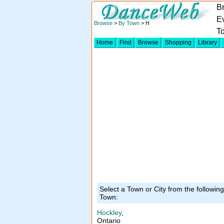
B
Ev
Browse
>
By Town
> H
T
Home
Find
Browse
Shopping
Library
Select a Town or City from the followin
Town:
Hockley
,
Ontario