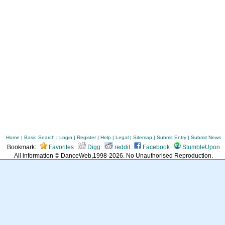
Home
|
Basic Search
|
Login
|
Register
|
Help
|
Legal
|
Sitemap
|
Submit Entry
|
Submit News
Bookmark:
Favorites
Digg
reddit
Facebook
StumbleUpon
All information © DanceWeb,1998-2026. No Unauthorised Reproduction.