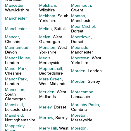
Mancetter
,
Melsham
,
Monmouth
,
Warwickshire
Wiltshire
Gwent
Meltham
, South
Monton
,
Manchester
Yorkshire
Manchester
Moor Crichel
,
Manchester
Melton
, Suffolk
Dorset
Mancot
,
Melyn
, West
Moordown
,
Cheshire
Glamorgan
Dorset
Mannamead
,
Menston
, West
Moorside
,
Devon
Yorkshire
Manchester
Manor House
,
Meols
,
Moortown
, West
London
Merseyside
Yorkshire
Manor Park
,
Meppershall
,
Morden
, London
Cheshire
Bedfordshire
Manor Park
,
Mere Green
,
Morden
, Surrey
London
West Midlands
Manselton
,
Meriden
, West
Morecambe
,
South
Midlands
Lancashire
Glamorgan
Mansfield
,
Moresby Parks
,
Merley
, Dorset
Leicestershire
Cumbria
Mansfield
,
Moreton
,
Merrow
, Surrey
Nottinghamshire
Merseyside
Mapperley
Merry Hill
, West
Moreton
,
Plains
,