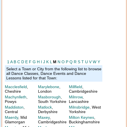
1
A
B
C
D
E
F
G
H
I
J
K
L
M
N
O
P
Q
R
S
T
U
V
W
Y
Select a Town or City from the following list to browse
all Dance Classes, Dance Events and Dance
Lessons listed for that Town:
Macclesfield
,
Marylebone
,
Millfield
,
Cheshire
London
Cambridgeshire
Machynlleth
,
Masborough
,
Milnrow
,
Powys
South Yorkshire
Lancashire
Maddiston
,
Matlock
,
Milnsbridge
, West
Central
Derbyshire
Yorkshire
Maerdy
, Mid
Maxey
,
Milton Keynes
,
Glamorgan
Cambridgeshire
Buckinghamshire