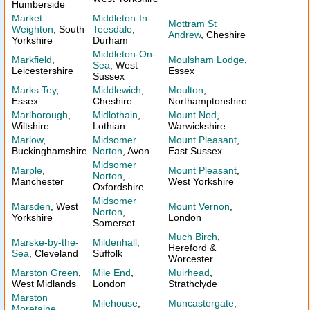
Humberside
Market
Middleton-In-
Mottram St
Weighton
, South
Teesdale
,
Andrew
, Cheshire
Yorkshire
Durham
Middleton-On-
Markfield
,
Moulsham Lodge
,
Sea
, West
Leicestershire
Essex
Sussex
Marks Tey
,
Middlewich
,
Moulton
,
Essex
Cheshire
Northamptonshire
Marlborough
,
Midlothain
,
Mount Nod
,
Wiltshire
Lothian
Warwickshire
Marlow
,
Midsomer
Mount Pleasant
,
Buckinghamshire
Norton
, Avon
East Sussex
Midsomer
Marple
,
Mount Pleasant
,
Norton
,
Manchester
West Yorkshire
Oxfordshire
Midsomer
Marsden
, West
Mount Vernon
,
Norton
,
Yorkshire
London
Somerset
Much Birch
,
Marske-by-the-
Mildenhall
,
Hereford &
Sea
, Cleveland
Suffolk
Worcester
Marston Green
,
Mile End
,
Muirhead
,
West Midlands
London
Strathclyde
Marston
Milehouse
,
Muncastergate
,
Moretaine
,