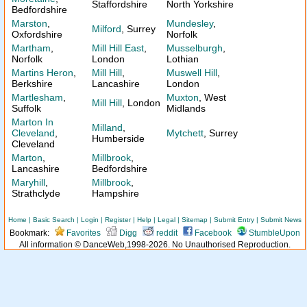
Staffordshire
North Yorkshire
Bedfordshire
Marston
,
Mundesley
,
Milford
, Surrey
Oxfordshire
Norfolk
Martham
,
Mill Hill East
,
Musselburgh
,
Norfolk
London
Lothian
Martins Heron
,
Mill Hill
,
Muswell Hill
,
Berkshire
Lancashire
London
Martlesham
,
Muxton
, West
Mill Hill
, London
Suffolk
Midlands
Marton In
Milland
,
Cleveland
,
Mytchett
, Surrey
Humberside
Cleveland
Marton
,
Millbrook
,
Lancashire
Bedfordshire
Maryhill
,
Millbrook
,
Strathclyde
Hampshire
Home
|
Basic Search
|
Login
|
Register
|
Help
|
Legal
|
Sitemap
|
Submit Entry
|
Submit News
Bookmark:
Favorites
Digg
reddit
Facebook
StumbleUpon
All information © DanceWeb,1998-2026. No Unauthorised Reproduction.