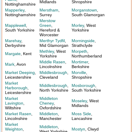
Midlands
Shropshire
Nottinghamshire
Mapperley
,
Merstham
,
Morganstown
,
Nottinghamshire
Surrey
South Glamorgan
Merstow
Mapplewell
,
Green
,
Morley
, West
South Yorkshire
Hereford &
Yorkshire
Worcester
Marehay
,
Merthyr Tydfil
,
Morningside
,
Derbyshire
Mid Glamorgan
Strathclyde
Methley
, West
Morpeth
,
Margate
, Kent
Yorkshire
Northumberland
Middle Rasen
,
Mortimer
,
Mark
, Avon
Lincolnshire
Berkshire
Market Deeping
,
Middlesbrough
,
Morville
,
Leicestershire
Cleveland
Shropshire
Market
Middlesbrough
,
Mosborough
,
Harborough
,
North Yorkshire
South Yorkshire
Leicestershire
Market
Middleton
Moseley
, West
Lavington
,
Cheney
,
Midlands
Wiltshire
Oxfordshire
Market Rasen
,
Middleton
,
Moss Side
,
Lincolnshire
Manchester
Lancashire
Market
Middleton
,
Weighton
,
Mostyn
, Clwyd
West Yorkshire