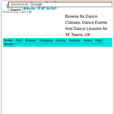
Browse
>
By Town
> M
Browse for Dance
Classes, Dance Events
And Dance Lessons for
'M' Towns, UK
Home
Find
Browse
Shopping
Library
Register
News
Help
Social