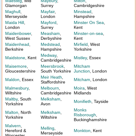
Maesteg
, Mid
Maybury
,
Milton
,
Glamorgan
Surrey
Cambridgeshire
Maghull
,
Mayfair
,
Minstead
,
Merseyside
London
Hampshire
Maida Hill
,
Mayford
,
Minster On Sea
,
London
Surrey
Kent
Maidenbower
,
Measham
,
Minster-on-sea
,
West Sussex
Derbyshire
Kent
Maidenhead
,
Medstead
,
Mirfield
, West
Berkshire
Hampshire
Yorkshire
Medway
,
Maidstone
, Kent
Mistley
, Essex
Cambridgeshire
Maisemore
,
Meersbrook
,
Mitcham
Gloucestershire
South Yorkshire
Junction
, London
Meir Heath
,
Maldon
, Essex
Mitcham
, London
Staffordshire
Malmesbury
,
Melbourn
,
Moira
, West
Wiltshire
Cambridgeshire
Midlands
Maltby
, South
Melksham
,
Monifieth
, Tayside
Yorkshire
Avon
Monks
Malton
, North
Melksham
,
Risborough
,
Yorkshire
Wiltshire
Buckinghamshire
Malvern
,
Melling
,
Hereford &
Monkton
, Kent
Merseyside
Worcester