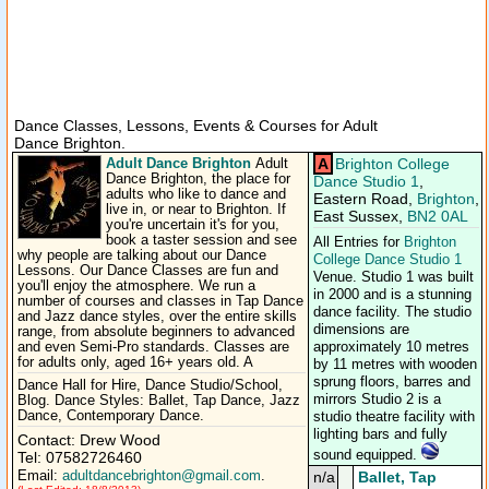
Dance Classes, Lessons, Events & Courses for Adult
Dance Brighton.
Adult Dance Brighton
A
Brighton College
Adult
Dance Brighton, the place for
Dance Studio 1
,
adults who like to dance and
Eastern Road,
Brighton
,
live in, or near to Brighton. If
East Sussex,
BN2 0AL
you're uncertain it's for you,
book a taster session and see
All Entries for
Brighton
why people are talking about our Dance
College Dance Studio 1
Lessons. Our Dance Classes are fun and
Venue. Studio 1 was built
you'll enjoy the atmosphere. We run a
in 2000 and is a stunning
number of courses and classes in Tap Dance
dance facility. The studio
and Jazz dance styles, over the entire skills
dimensions are
range, from absolute beginners to advanced
and even Semi-Pro standards. Classes are
approximately 10 metres
for adults only, aged 16+ years old. A
by 11 metres with wooden
sprung floors, barres and
Dance Hall for Hire, Dance Studio/School,
mirrors Studio 2 is a
Blog. Dance Styles: Ballet, Tap Dance, Jazz
Dance, Contemporary Dance.
studio theatre facility with
lighting bars and fully
Contact: Drew Wood
sound equipped.
Tel: 07582726460
Email:
adultdancebrighton@gmail.com
.
n/a
Ballet, Tap