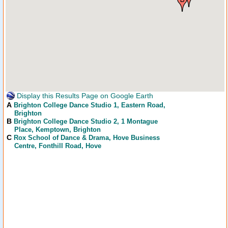
Display this Results Page on Google Earth
A
Brighton College Dance Studio 1
, Eastern Road,
Brighton
B
Brighton College Dance Studio 2
, 1 Montague
Place, Kemptown, Brighton
C
Rox School of Dance & Drama
, Hove Business
Centre, Fonthill Road, Hove