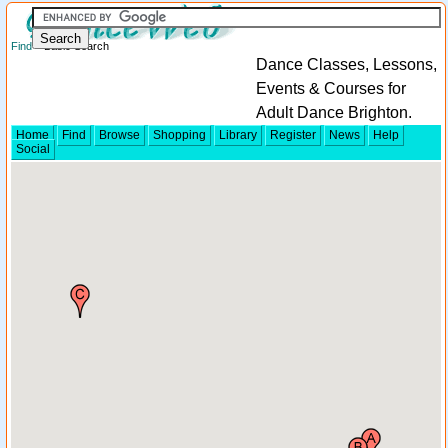
Find
> Basic Search
Dance Classes, Lessons,
Events & Courses for
Adult Dance Brighton.
Home
Find
Browse
Shopping
Library
Register
News
Help
Social