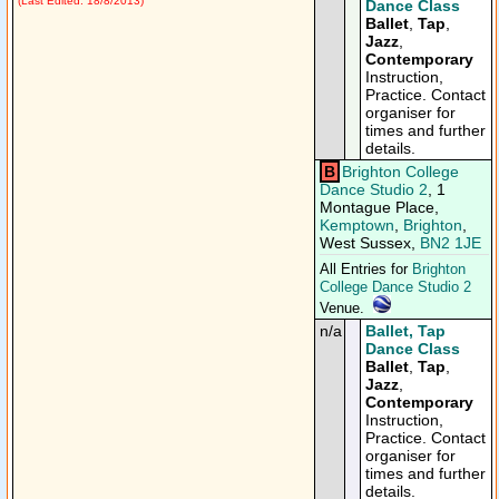
(Last Edited: 18/8/2013)
Dance Class
Ballet
,
Tap
,
Jazz
,
Contemporary
Instruction,
Practice. Contact
organiser for
times and further
details.
B
Brighton College
Dance Studio 2
, 1
Montague Place,
Kemptown
,
Brighton
,
West Sussex,
BN2 1JE
All Entries for
Brighton
College Dance Studio 2
Venue.
n/a
Ballet, Tap
Dance Class
Ballet
,
Tap
,
Jazz
,
Contemporary
Instruction,
Practice. Contact
organiser for
times and further
details.