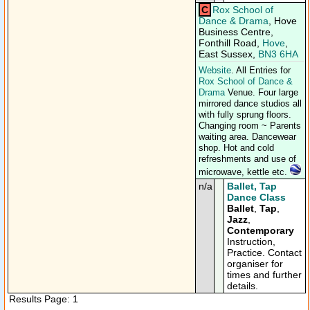
C
Rox School of
Dance & Drama
, Hove
Business Centre,
Fonthill Road,
Hove
,
East Sussex,
BN3 6HA
Website
. All Entries for
Rox School of Dance &
Drama
Venue. Four large
mirrored dance studios all
with fully sprung floors.
Changing room ~ Parents
waiting area. Dancewear
shop. Hot and cold
refreshments and use of
microwave, kettle etc.
n/a
Ballet, Tap
Dance Class
Ballet
,
Tap
,
Jazz
,
Contemporary
Instruction,
Practice. Contact
organiser for
times and further
details.
Results Page: 1