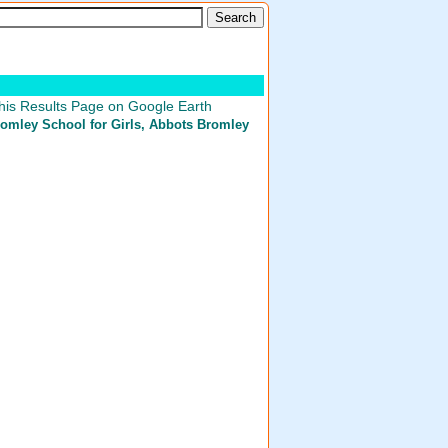
his Results Page on Google Earth
omley School for Girls
, Abbots Bromley