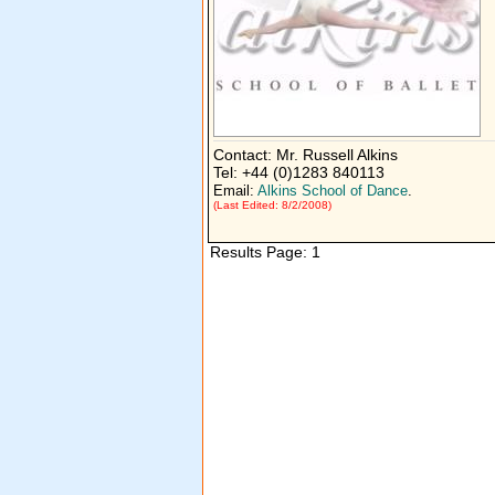
Contact: Mr. Russell Alkins
Tel: +44 (0)1283 840113
Email:
Alkins School of Dance
.
(Last Edited: 8/2/2008)
Results Page: 1