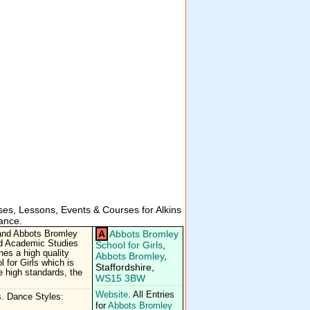
es, Lessons, Events & Courses for Alkins
ance.
A
Abbots Bromley
 and Abbots Bromley
and Academic Studies
School for Girls
,
es a high quality
Abbots Bromley
,
 for Girls which is
Staffordshire,
e high standards, the
WS15 3BW
Website
. All Entries
. Dance Styles:
for
Abbots Bromley