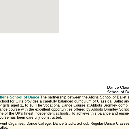
Dance Class
School of D
lkins School of Dance
The partnership between the Alkins School of Ballet
chool for Girls provides a carefully balanced curriculum of Classical Ballet 
or girls aged 11 to 18. The Vocational Dance Course at Abbots Bromley combin
ance course with the excellent opportunities offered by Abbots Bromley School
ne of the UK's finest independent schools. To achieve this balance and ensur
ourse has been carefully constructed.
vent Organiser, Dance College, Dance Studio/School, Regular Dance Classes
allet.