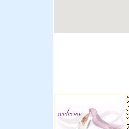
A
S
f
d
o
c
E
B