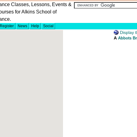
ance Classes, Lessons, Events &
urses for Alkins School of
ance.
Register
News
Help
Social
Display t
A
Abbots Br