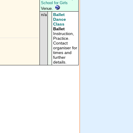
School for Girls
Venue.
n/a
Ballet
Dance
Class
Ballet
Instruction,
Practice.
Contact
organiser for
times and
further
details.