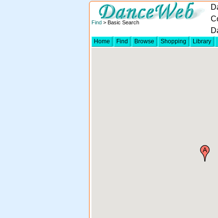
D
Co
Find
> Basic Search
D
Home
Find
Browse
Shopping
Library