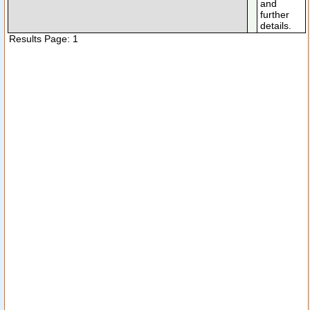
and
further
details.
Results Page: 1