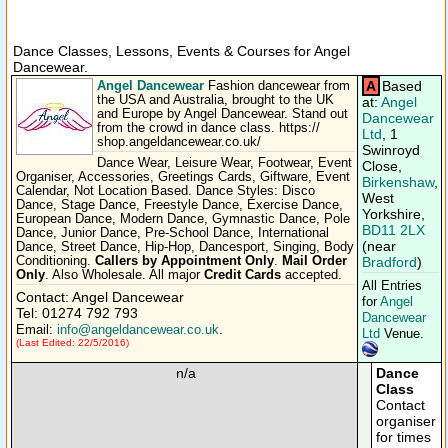
Dance Classes, Lessons, Events & Courses for Angel
Dancewear.
Angel Dancewear
A
Based
Fashion dancewear from
the USA and Australia, brought to the UK
at:
Angel
and Europe by Angel Dancewear. Stand out
Dancewear
from the crowd in dance class. https:/​/​
Ltd
, 1
shop.angeldancewear.co.uk/​
Swinroyd
Dance Wear, Leisure Wear, Footwear, Event
Close,
Organiser, Accessories, Greetings Cards, Giftware, Event
Birkenshaw
,
Calendar, Not Location Based. Dance Styles: Disco
West
Dance, Stage Dance, Freestyle Dance, Exercise Dance,
Yorkshire,
European Dance, Modern Dance, Gymnastic Dance, Pole
BD11 2LX
Dance, Junior Dance, Pre-School Dance, International
(near
Dance, Street Dance, Hip-Hop, Dancesport, Singing, Body
Conditioning.
Callers by Appointment Only
.
Mail Order
Bradford
)
Only
. Also Wholesale. All major
Credit Cards
accepted.
All Entries
Contact: Angel Dancewear
for
Angel
Tel: 01274 792 793
Dancewear
Email:
info@angeldancewear.co.uk
.
Ltd
Venue.
(Last Edited: 22/5/2016)
n/a
Dance
Class
Contact
organiser
for times