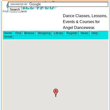
Find
> Basic Search
Dance Classes, Lessons,
Events & Courses for
Angel Dancewear.
Home
Find
Browse
Shopping
Library
Register
News
Help
Social