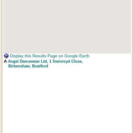
Display this Results Page on Google Earth
A
Angel Dancewear Ltd
, 1 Swinroyd Close,
Birkenshaw, Bradford