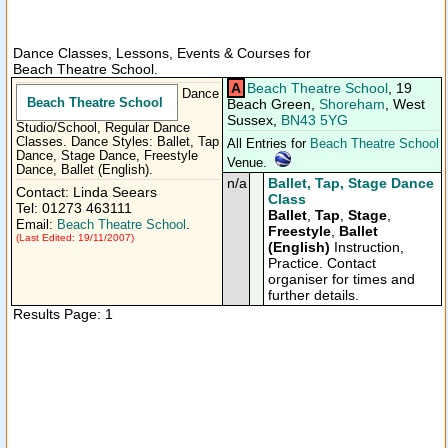
Dance Classes, Lessons, Events & Courses for
Beach Theatre School.
A
Beach Theatre School
, 19
Dance
Beach Theatre School
Beach Green,
Shoreham
, West
Sussex,
BN43 5YG
Studio/School, Regular Dance
Classes. Dance Styles: Ballet, Tap
All Entries for
Beach Theatre School
Dance, Stage Dance, Freestyle
Venue.
Dance, Ballet (English).
n/a
Ballet, Tap, Stage Dance
Contact: Linda Seears
Class
Tel: 01273 463111
Ballet
,
Tap
,
Stage
,
Email:
Beach Theatre School
.
Freestyle
,
Ballet
(Last Edited: 19/11/2007)
(English)
Instruction,
Practice. Contact
organiser for times and
further details.
Results Page: 1