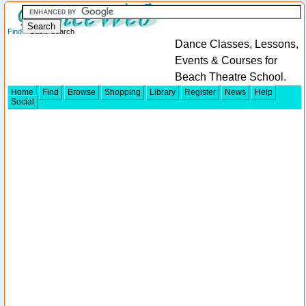
Find
> Basic Search
Dance Classes, Lessons,
Events & Courses for
Beach Theatre School.
Home
Find
Browse
Shopping
Library
Register
News
Help
Social