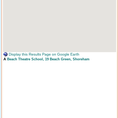
Display this Results Page on Google Earth
A
Beach Theatre School
, 19 Beach Green, Shoreham