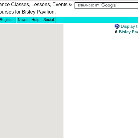
ance Classes, Lessons, Events &
urses for Bisley Pavilion.
Register
News
Help
Social
Display t
A
Bisley Pav