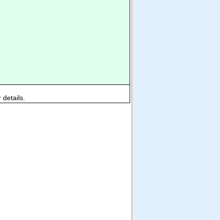
 details.