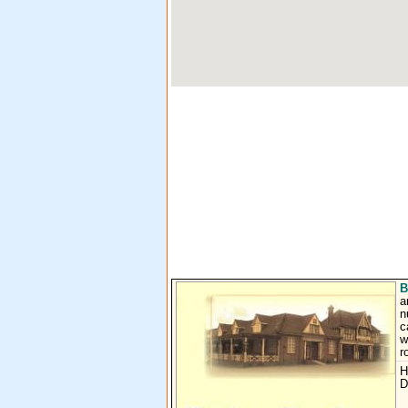
B
a
n
c
w
r
H
D