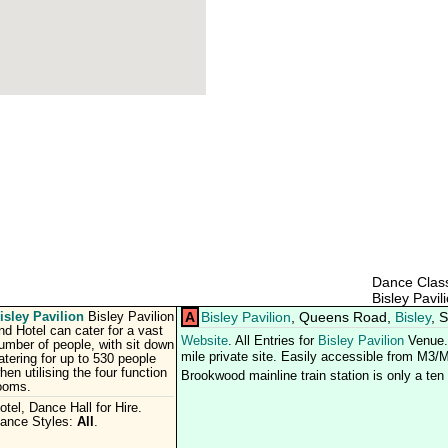
Dance Class
Bisley Pavil
isley Pavilion
A
Bisley Pavilion
, Queens Road,
Bisley
, 
Bisley Pavilion
nd Hotel can cater for a vast
Website
. All Entries for
Bisley Pavilion
Venue. 
umber of people, with sit down
mile private site. Easily accessible from M3/M
atering for up to 530 people
hen utilising the four function
Brookwood mainline train station is only a te
ooms.
otel, Dance Hall for Hire.
ance Styles:
All
.