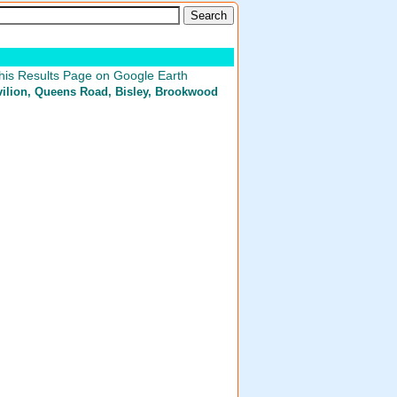
his Results Page on Google Earth
ilion
, Queens Road, Bisley, Brookwood