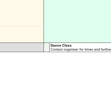
Dance Class
Contact organiser for times and further