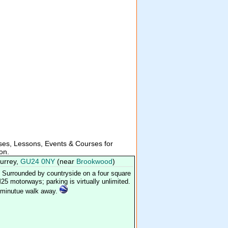
es, Lessons, Events & Courses for
ion.
Surrey,
GU24 0NY
(near
Brookwood
)
Surrounded by countryside on a four square
25 motorways; parking is virtually unlimited.
n minutue walk away.