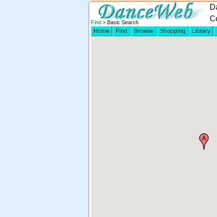
D
Co
Find
> Basic Search
Home
Find
Browse
Shopping
Library