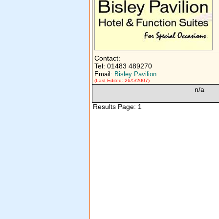
Contact:
Tel: 01483 489270
Email:
Bisley Pavilion
.
(Last Edited: 26/5/2007)
n/a
Results Page: 1