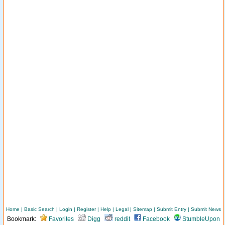
Home
|
Basic Search
|
Login
|
Register
|
Help
|
Legal
|
Sitemap
|
Submit Entry
|
Submit News
Bookmark:
Favorites
Digg
reddit
Facebook
StumbleUpon