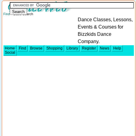
Find
> Basic Search
Dance Classes, Lessons,
Events & Courses for
Bizzkids Dance
Company.
Home
Find
Browse
Shopping
Library
Register
News
Help
Social