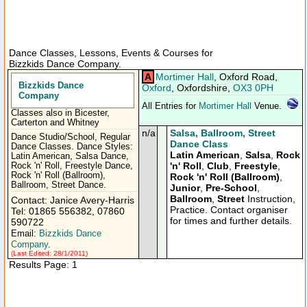
Dance Classes, Lessons, Events & Courses for
Bizzkids Dance Company.
A
Mortimer Hall
, Oxford Road,
Bizzkids Dance
Oxford
, Oxfordshire,
OX3 0PH
Company
All Entries for
Mortimer Hall
Venue.
Classes also in Bicester,
Carterton and Whitney
n/a
Salsa, Ballroom, Street
Dance Studio/School, Regular
Dance Class
Dance Classes. Dance Styles:
Latin American
,
Salsa
,
Rock
Latin American, Salsa Dance,
'n' Roll
,
Club
,
Freestyle
,
Rock 'n' Roll, Freestyle Dance,
Rock 'n' Roll (Ballroom),
Rock 'n' Roll (Ballroom)
,
Ballroom, Street Dance.
Junior
,
Pre-School
,
Ballroom
,
Street
Instruction,
Contact: Janice Avery-Harris
Practice. Contact organiser
Tel: 01865 556382, 07860
for times and further details.
590722
Email:
Bizzkids Dance
Company
.
(Last Edited: 28/1/2011)
Results Page: 1