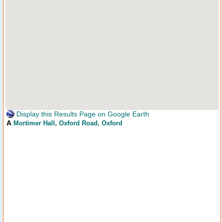
Display this Results Page on Google Earth
A
Mortimer Hall
, Oxford Road, Oxford