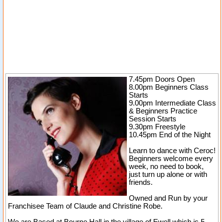
7.45pm Doors Open
8.00pm Beginners Class
Starts
9.00pm Intermediate Class
& Beginners Practice
Session Starts
9.30pm Freestyle
10.45pm End of the Night
Learn to dance with Ceroc!
Beginners welcome every
week, no need to book,
just turn up alone or with
friends.
Owned and Run by your
Franchisee Team of Claude and Christine Robe.