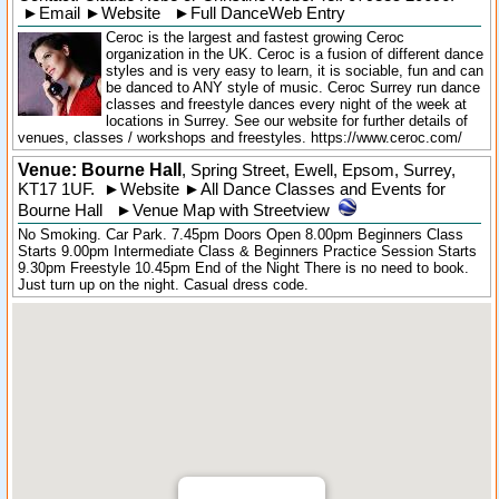
►
Email
►
Website
►
Full DanceWeb Entry
Ceroc is the largest and fastest growing Ceroc
organization in the UK. Ceroc is a fusion of different dance
styles and is very easy to learn, it is sociable, fun and can
be danced to ANY style of music. Ceroc Surrey run dance
classes and freestyle dances every night of the week at
locations in Surrey. See our website for further details of
venues, classes / workshops and freestyles. https://www.ceroc.com/
Venue: Bourne Hall
,
Spring Street
,
Ewell
, Epsom,
Surrey
,
KT17 1UF
.
►
Website
►
All Dance Classes and Events for
Bourne Hall
►
Venue Map with Streetview
No Smoking. Car Park. 7.45pm Doors Open 8.00pm Beginners Class
Starts 9.00pm Intermediate Class & Beginners Practice Session Starts
9.30pm Freestyle 10.45pm End of the Night There is no need to book.
Just turn up on the night. Casual dress code.