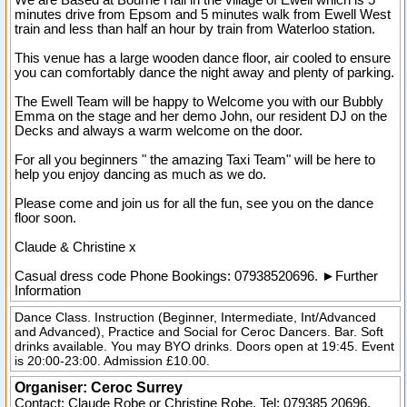
We are Based at Bourne Hall in the village of Ewell which is 5
minutes drive from Epsom and 5 minutes walk from Ewell West
train and less than half an hour by train from Waterloo station.
This venue has a large wooden dance floor, air cooled to ensure
you can comfortably dance the night away and plenty of parking.
The Ewell Team will be happy to Welcome you with our Bubbly
Emma on the stage and her demo John, our resident DJ on the
Decks and always a warm welcome on the door.
For all you beginners " the amazing Taxi Team" will be here to
help you enjoy dancing as much as we do.
Please come and join us for all the fun, see you on the dance
floor soon.
Claude & Christine x
Casual dress code
Phone Bookings: 07938520696.
►
Further
Information
Dance Class. Instruction (Beginner, Intermediate, Int/Advanced
and Advanced), Practice and Social for Ceroc Dancers. Bar. Soft
drinks available. You may BYO drinks. Doors open at 19:45. Event
is 20:00-23:00. Admission £10.00.
Organiser:
Ceroc Surrey
Contact: Claude Robe or Christine Robe. Tel:
079385 20696
.