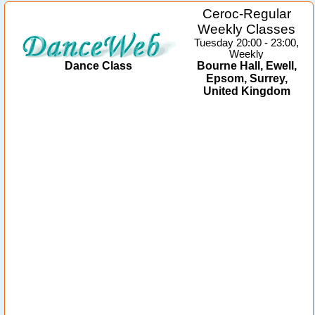
Ceroc-Regular
Weekly Classes
Tuesday 20:00 - 23:00,
Weekly
Dance Class
Bourne Hall, Ewell,
Epsom, Surrey,
United Kingdom