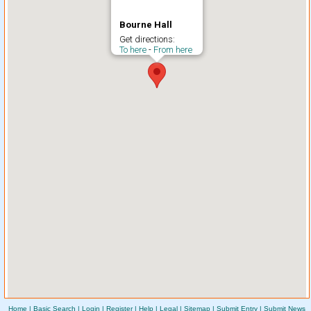
Bourne Hall
Get directions:
To here
-
From here
Home
|
Basic Search
|
Login
|
Register
|
Help
|
Legal
|
Sitemap
|
Submit Entry
|
Submit News