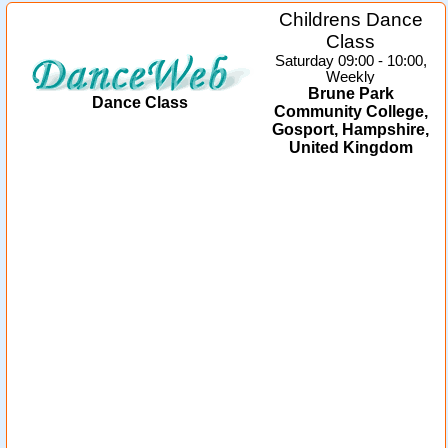
Childrens Dance
Class
Saturday 09:00 - 10:00,
Weekly
Brune Park
Dance Class
Community College,
Gosport, Hampshire,
United Kingdom