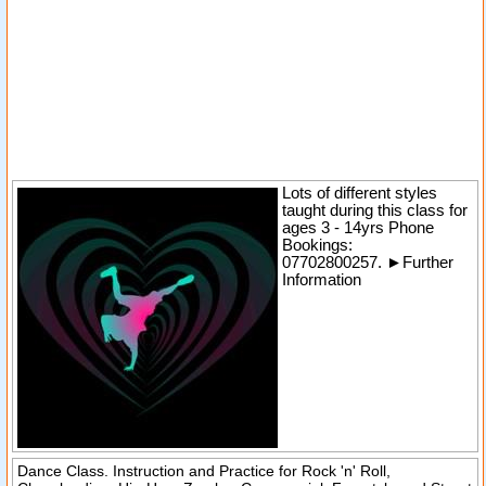
Lots of different styles
taught during this class for
ages 3 - 14yrs
Phone
Bookings:
07702800257.
►
Further
Information
Dance Class. Instruction and Practice for Rock 'n' Roll,