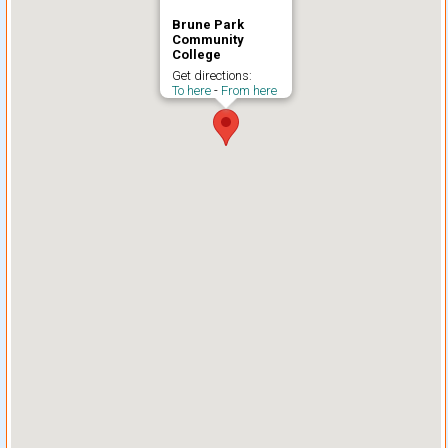
Brune Park
Community
College
Get directions:
To here
-
From here