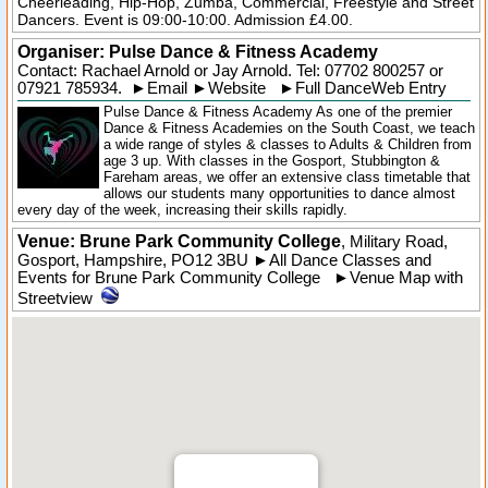
Cheerleading, Hip-Hop, Zumba, Commercial, Freestyle and Street
Dancers. Event is 09:00-10:00. Admission £4.00.
Organiser:
Pulse Dance & Fitness Academy
Contact: Rachael Arnold or Jay Arnold. Tel:
07702 800257
or
07921 785934.
►
Email
►
Website
►
Full DanceWeb Entry
Pulse Dance & Fitness Academy As one of the premier
Dance & Fitness Academies on the South Coast, we teach
a wide range of styles & classes to Adults & Children from
age 3 up. With classes in the Gosport, Stubbington &
Fareham areas, we offer an extensive class timetable that
allows our students many opportunities to dance almost
every day of the week, increasing their skills rapidly.
Venue: Brune Park Community College
,
Military Road
,
Gosport
,
Hampshire
,
PO12 3BU
►
All Dance Classes and
Events for Brune Park Community College
►
Venue Map with
Streetview