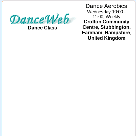
Dance Aerobics
Wednesday 10:00 -
11:00, Weekly
Crofton Community
Centre, Stubbington,
Dance Class
Fareham, Hampshire,
United Kingdom