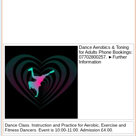
Dance Aerobics & Toning
for Adults
Phone Bookings:
07702800257.
►
Further
Information
Dance Class. Instruction and Practice for Aerobic, Exercise and
Fitness Dancers. Event is 10:00-11:00. Admission £4.00.