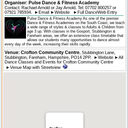
Organiser:
Pulse Dance & Fitness Academy
Contact: Rachael Arnold or Jay Arnold. Tel:
07702 800257
or
07921 785934.
►
Email
►
Website
►
Full DanceWeb Entry
Pulse Dance & Fitness Academy As one of the premier
Dance & Fitness Academies on the South Coast, we teach
a wide range of styles & classes to Adults & Children from
age 3 up. With classes in the Gosport, Stubbington &
Fareham areas, we offer an extensive class timetable that
allows our students many opportunities to dance almost
every day of the week, increasing their skills rapidly.
Venue: Crofton Community Centre
,
Stubbington Lane
,
Stubbington
, Fareham,
Hampshire
,
PO14 2PP
.
►
Website
►
All
Dance Classes and Events for Crofton Community Centre
►
Venue Map with Streetview