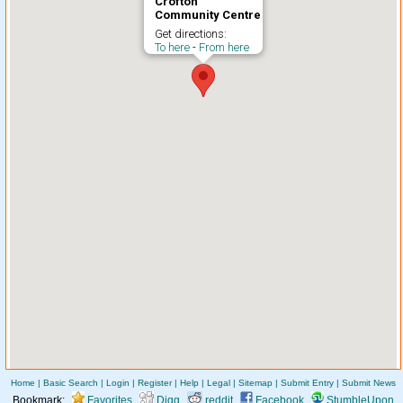
Crofton
Community Centre
Get directions:
To here
-
From here
Home
|
Basic Search
|
Login
|
Register
|
Help
|
Legal
|
Sitemap
|
Submit Entry
|
Submit News
Bookmark:
Favorites
Digg
reddit
Facebook
StumbleUpon