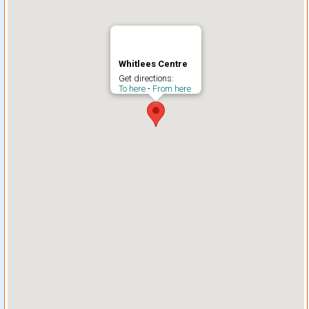
Whitlees Centre
Get directions:
To here
-
From here