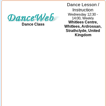
Dance Lesson /
Instruction
Wednesday 12:30 -
14:00, Weekly
Whitlees Centre,
Dance Class
Whitlees, Ardrossan,
Strathclyde, United
Kingdom