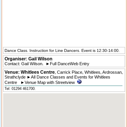
Dance Class. Instruction for Line Dancers. Event is 12:30-14:00.
Organiser:
Gail Wilson
Contact: Gail Wilson.
►
Full DanceWeb Entry
Venue: Whitlees Centre
,
Carrick Place
,
Whitlees
, Ardrossan,
Strathclyde
►
All Dance Classes and Events for Whitlees
Centre
►
Venue Map with Streetview
Tel: 01294 461700.