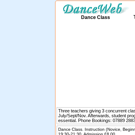
Dance Class
Three teachers giving 3 concurrent clas
July/Sept/Nov. Afterwards, student pro
essential.
Phone Bookings: 07889 288
Dance Class. Instruction (Novice, Begin
19:30-21:30. Admission £8.00.