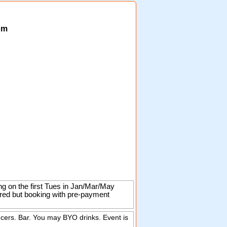
om
ng on the first Tues in Jan/Mar/May
ired but booking with pre-payment
ncers. Bar. You may BYO drinks. Event is