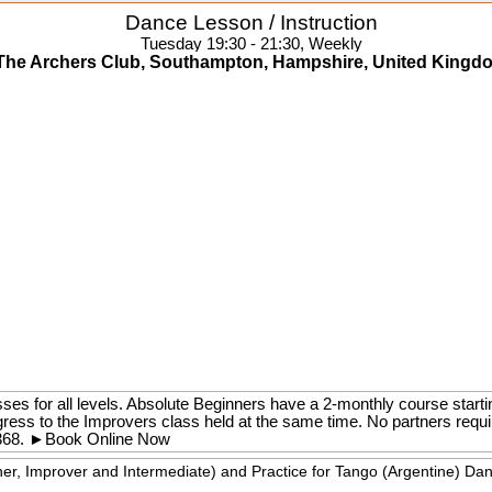
Dance Lesson / Instruction
Tuesday 19:30 - 21:30, Weekly
The Archers Club, Southampton, Hampshire, United Kingd
ses for all levels. Absolute Beginners have a 2-monthly course starti
gress to the Improvers class held at the same time. No partners requ
368.
►
Book Online Now
ner, Improver and Intermediate) and Practice for Tango (Argentine) Da