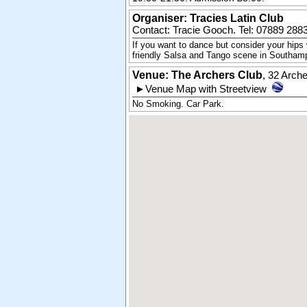
Organiser:
Tracies Latin Club
Contact: Tracie Gooch. Tel:
07889 288
If you want to dance but consider your hips 
friendly Salsa and Tango scene in Southam
Venue: The Archers Club
,
32 Arch
►
Venue Map with Streetview
No Smoking. Car Park.