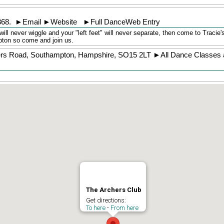
368
.
►
Email
►
Website
►
Full DanceWeb Entry
will never wiggle and your "left feet" will never separate, then come to Tracie
pton so come and join us.
ers Road
,
Southampton
,
Hampshire
,
SO15 2LT
►
All Dance Classes 
The Archers Club
Get directions:
To here
-
From here