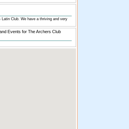
's Latin Club. We have a thriving and very
and Events for The Archers Club