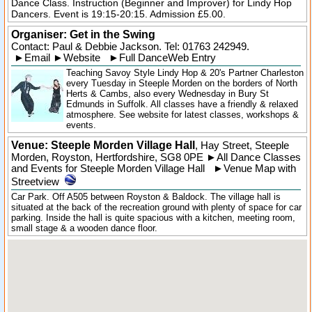
Dance Class. Instruction (Beginner and Improver) for Lindy Hop
Dancers. Event is 19:15-20:15. Admission £5.00.
Organiser:
Get in the Swing
Contact: Paul & Debbie Jackson. Tel:
01763 242949
.
►
Email
►
Website
►
Full DanceWeb Entry
Teaching Savoy Style Lindy Hop & 20's Partner Charleston
every Tuesday in Steeple Morden on the borders of North
Herts & Cambs, also every Wednesday in Bury St
Edmunds in Suffolk. All classes have a friendly & relaxed
atmosphere. See website for latest classes, workshops &
events.
Venue: Steeple Morden Village Hall
,
Hay Street
,
Steeple
Morden
, Royston,
Hertfordshire
,
SG8 0PE
►
All Dance Classes
and Events for Steeple Morden Village Hall
►
Venue Map with
Streetview
Car Park. Off A505 between Royston & Baldock. The village hall is
situated at the back of the recreation ground with plenty of space for car
parking. Inside the hall is quite spacious with a kitchen, meeting room,
small stage & a wooden dance floor.