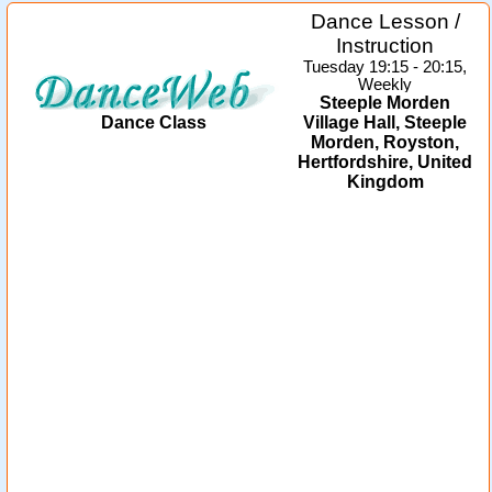
Dance Lesson /
Instruction
Tuesday 19:15 - 20:15,
Weekly
Steeple Morden
Dance Class
Village Hall, Steeple
Morden, Royston,
Hertfordshire, United
Kingdom