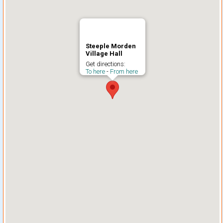
Steeple Morden
Village Hall
Get directions:
To here
-
From here