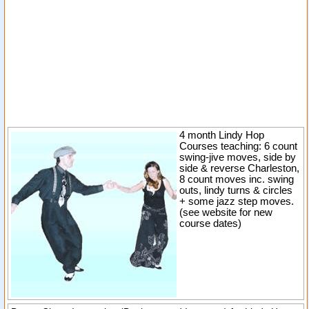
4 month Lindy Hop
Courses teaching: 6 count
swing-jive moves, side by
side & reverse Charleston,
8 count moves inc. swing
outs, lindy turns & circles
+ some jazz step moves.
(see website for new
course dates)