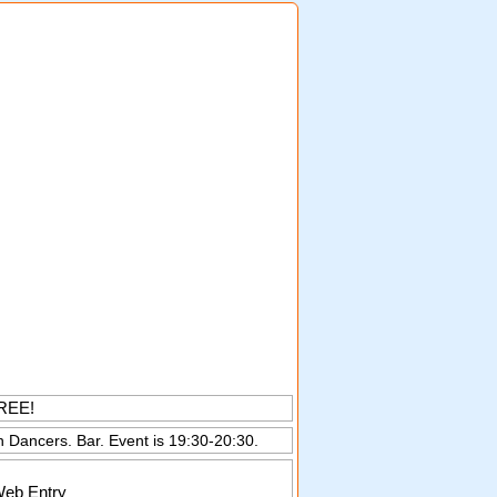
FREE!
n Dancers. Bar. Event is 19:30-20:30.
Web Entry