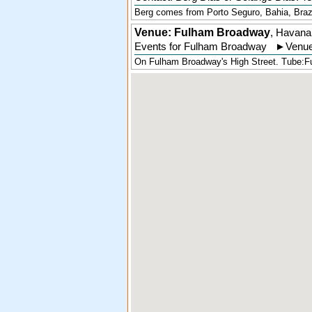
Berg comes from Porto Seguro, Bahia, Brazil,
Venue: Fulham Broadway
,
Havana
Events for Fulham Broadway
►
Venue
On Fulham Broadway's High Street. Tube:Fu