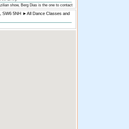
zilian show, Berg Dias is the one to contact
,
SW6 5NH
►
All Dance Classes and