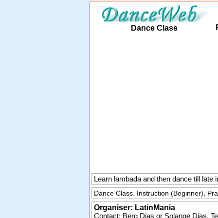
Dance Class
Learn lambada and then dance till lat
Dance Class. Instruction (Beginner), Pr
Organiser:
LatinMania
Contact: Berg Dias or Solange Dias. Te