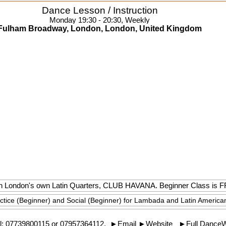
Dance Lesson / Instruction
Monday 19:30 - 20:30, Weekly
Fulham Broadway, London, London, United Kingdom
e in London's own Latin Quarters, CLUB HAVANA. Beginner Class is 
actice (Beginner) and Social (Beginner) for Lambada and Latin America
l:
07739800115
or 07957364112.
►
Email
►
Website
►
Full Dance