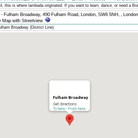
 this is where lambada originated. If you want to learn, dance, or need a Bra
 - Fulham Broadway, 490 Fulham Road, London, SW6 5NH,
,
London
 Map with Streetview
lham Broadway (District Line).
Fulham Broadway
Get directions:
To here
-
From here