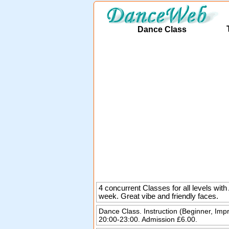
Dance Class
4 concurrent Classes for all levels wi
week. Great vibe and friendly faces.
Dance Class. Instruction (Beginner, Imp
20:00-23:00. Admission £6.00.