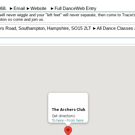
368
.
►
Email
►
Website
►
Full DanceWeb Entry
will never wiggle and your "left feet" will never separate, then come to Tracie
pton so come and join us.
ers Road
,
Southampton
,
Hampshire
,
SO15 2LT
►
All Dance Classes 
The Archers Club
Get directions:
To here
-
From here