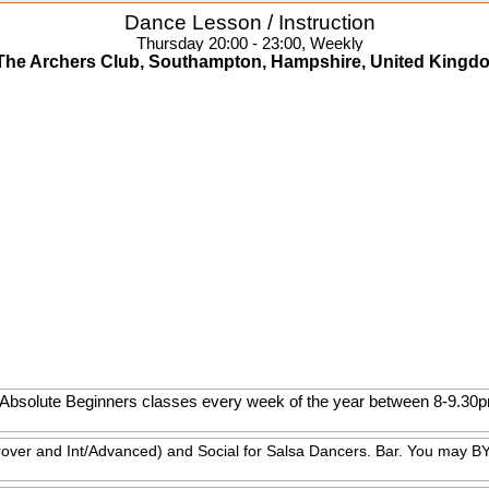
Dance Lesson / Instruction
Thursday 20:00 - 23:00, Weekly
The Archers Club, Southampton, Hampshire, United Kingd
th Absolute Beginners classes every week of the year between 8-9.3
rover and Int/Advanced) and Social for Salsa Dancers. Bar. You may BY