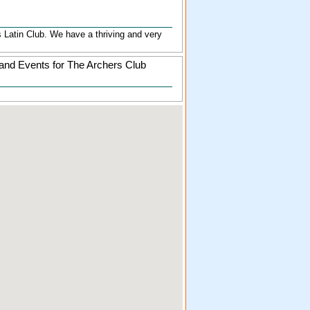
's Latin Club. We have a thriving and very
and Events for The Archers Club