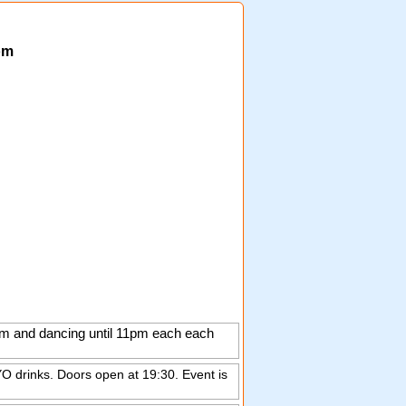
om
0pm and dancing until 11pm each each
O drinks. Doors open at 19:30. Event is