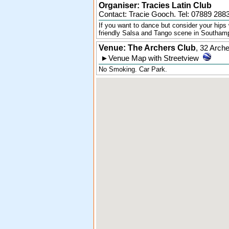
Organiser:
Tracies Latin Club
Contact: Tracie Gooch. Tel:
07889 288
If you want to dance but consider your hips 
friendly Salsa and Tango scene in Southam
Venue: The Archers Club
,
32 Arch
►
Venue Map with Streetview
No Smoking. Car Park.