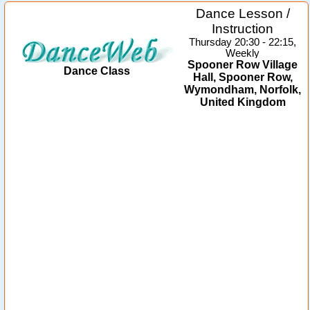
Dance Lesson /
Instruction
Thursday 20:30 - 22:15,
Weekly
Spooner Row Village
Dance Class
Hall, Spooner Row,
Wymondham, Norfolk,
United Kingdom