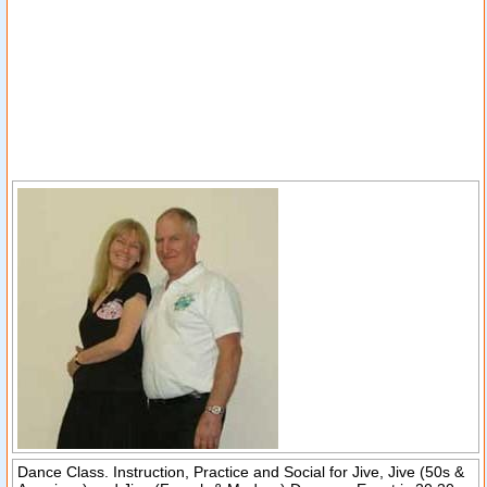
Dance Class. Instruction, Practice and Social for Jive, Jive (50s &