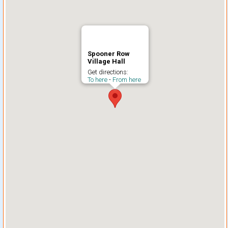
Spooner Row
Village Hall
Get directions:
To here
-
From here