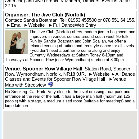
American) and Jive (French & Modern) Dancers. Event is 20:30-
22:15.
Organiser:
The Jive Club (Norfolk)
Contact: Sandra Boatman. Tel:
01953 455500
or 078 551 64 155.
►
Email
►
Website
►
Full DanceWeb Entry
The Jive Club (Norfolk) offers modern jive to beginners and
improvers in various centres around south west Norfolk.
Run by Sandra Boatman and John Scallan, we offer a
relaxed evening of tuition and freestyle dance for all levels
- you don't need a partner to come along and enjoy!
Currently Wednesdays at Saham Toney 8-10pm and
Thursdays at Spooner Row (near Wymondham) starting at 8.30pm.
Venue: Spooner Row Village Hall
,
Station Road
,
Spooner
Row
, Wymondham,
Norfolk
,
NR18 9JR
.
►
Website
►
All Dance
Classes and Events for Spooner Row Village Hall
►
Venue
Map with Streetview
No Smoking. Car Park. Very close to the level crossing - car park and
entrance at the rear of the hall. it has a large main hall (maximum 125
people) with a stage, a medium sized room (suitable for meetings) and a
large kitchen.