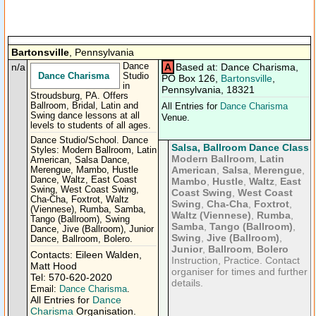
Bartonsville
, Pennsylvania
n/a
Dance
A
Based at: Dance Charisma,
Dance Charisma
Studio
PO Box 126,
Bartonsville
,
in
Pennsylvania, 18321
Stroudsburg, PA. Offers
Ballroom, Bridal, Latin and
All Entries for
Dance Charisma
Swing dance lessons at all
Venue.
levels to students of all ages.
Dance Studio/School. Dance
Salsa, Ballroom Dance Class
Styles: Modern Ballroom, Latin
Modern Ballroom
,
Latin
American, Salsa Dance,
American
,
Salsa
,
Merengue
,
Merengue, Mambo, Hustle
Dance, Waltz, East Coast
Mambo
,
Hustle
,
Waltz
,
East
Swing, West Coast Swing,
Coast Swing
,
West Coast
Cha-Cha, Foxtrot, Waltz
Swing
,
Cha-Cha
,
Foxtrot
,
(Viennese), Rumba, Samba,
Waltz (Viennese)
,
Rumba
,
Tango (Ballroom), Swing
Samba
,
Tango (Ballroom)
,
Dance, Jive (Ballroom), Junior
Swing
,
Jive (Ballroom)
,
Dance, Ballroom, Bolero.
Junior
,
Ballroom
,
Bolero
Contacts: Eileen Walden,
Instruction, Practice. Contact
Matt Hood
organiser for times and further
Tel: 570-620-2020
details.
Email:
Dance Charisma
.
All Entries for
Dance
Charisma
Organisation.