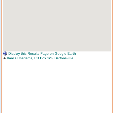
Display this Results Page on Google Earth
A
Dance Charisma
, PO Box 126, Bartonsville