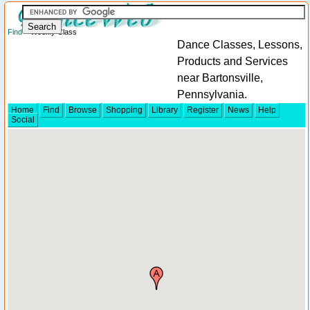
Find
> Weekly Class
Dance Classes, Lessons,
Products and Services
near Bartonsville,
Pennsylvania.
Home
Find
Browse
Shopping
Library
Register
News
Help
Social