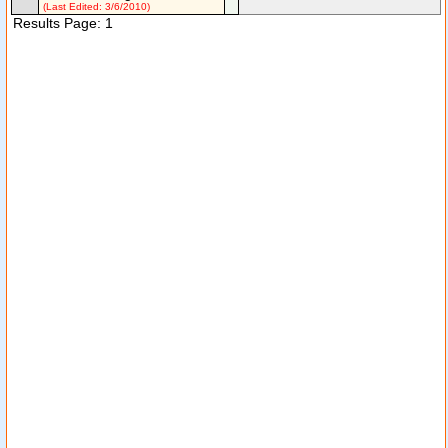
(Last Edited: 3/6/2010)
Results Page: 1