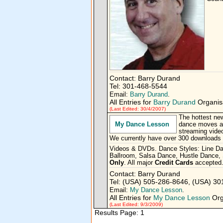
Contact: Barry Durand
Tel: 301-468-5544
Email:
Barry Durand
.
All Entries for
Barry Durand
Organisa
(Last Edited: 30/4/2007)
The hottest new
My Dance Lesson
dance moves an
streaming video
We currently have over 300 downloads o
Videos & DVDs. Dance Styles: Line D
Ballroom, Salsa Dance, Hustle Dance,
Only
. All major
Credit Cards
accepted
Contact: Barry Durand
Tel: (USA) 505-286-8646, (USA) 3
Email:
My Dance Lesson
.
All Entries for
My Dance Lesson
Org
(Last Edited: 9/3/2009)
Results Page: 1