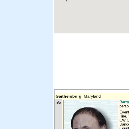
Gaithersburg
, Maryland
n/a
Barr
perso
Event
Hire,
CW Co
Dance
Count