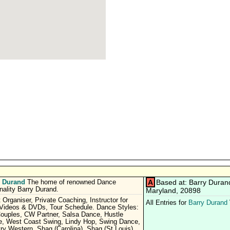
y Durand
A
Based at: Barry Duran
The home of renowned Dance
nality Barry Durand.
Maryland, 20898
 Organiser, Private Coaching, Instructor for
All Entries for
Barry Durand
 Videos & DVDs, Tour Schedule. Dance Styles:
uples, CW Partner, Salsa Dance, Hustle
, West Coast Swing, Lindy Hop, Swing Dance,
ry Western, Shag (Carolina), Shag (St Louis).