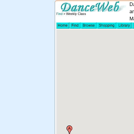
D
an
Find
> Weekly Class
M
Home
Find
Browse
Shopping
Library