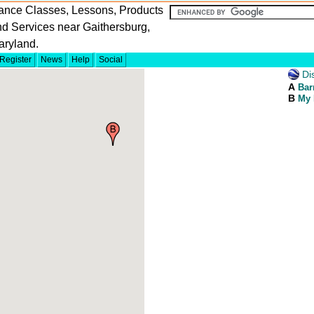
ance Classes, Lessons, Products
d Services near Gaithersburg,
aryland.
Register
News
Help
Social
Dis
A
Bar
B
My 