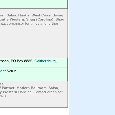
ner
,
Salsa
,
Hustle
,
West Coast Swing
,
untry Western
,
Shag (Carolina)
,
Shag
tact organiser for times and further
esson, PO Box 8886,
Gaithersburg
,
sson
Venue.
ss
 Partner
,
Modern Ballroom
,
Salsa
,
y Western
Dancing. Contact organiser
ails.