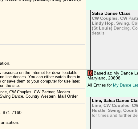
Salsa Dance Class
CW Couples
,
CW Part
Lindy Hop
,
Swing
,
Co
(St Louis)
Dancing. Con
details.
tion.
 resource on the Internet for down-loadable
B
Based at: My Dance L
d line dances. You can either watch them in
Maryland, 20898
 or save them to your computer for use later.
All Entries for
My Dance Le
n the site.
ance, CW Couples, CW Partner, Modern
 Swing Dance, Country Western.
Mail Order
Line, Salsa Dance Cla
.
Line
,
CW Couples
,
CW
Hustle
,
Swing
,
Countr
01-871-7160
for times and further det
anisation.