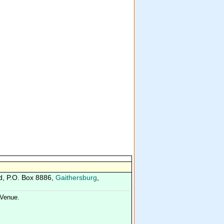
d, P.O. Box 8886,
Gaithersburg
,
Venue.