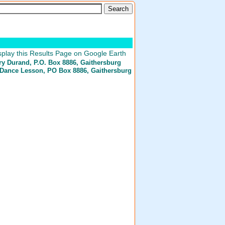
play this Results Page on Google Earth
ry Durand
, P.O. Box 8886, Gaithersburg
Dance Lesson
, PO Box 8886, Gaithersburg