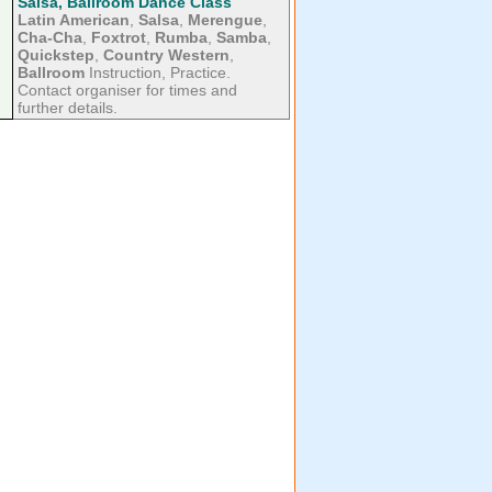
Salsa, Ballroom Dance Class
Latin American
,
Salsa
,
Merengue
,
Cha-Cha
,
Foxtrot
,
Rumba
,
Samba
,
Quickstep
,
Country Western
,
Ballroom
Instruction, Practice.
Contact organiser for times and
further details.