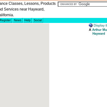
ance Classes, Lessons, Products
nd Services near Hayward,
lifornia.
Register
News
Help
Social
Display t
A
Arthur Mu
Hayward