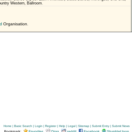
untry Western, Ballroom.
d
Organisation.
Home
|
Basic Search
|
Login
|
Register
|
Help
|
Legal
|
Sitemap
|
Submit Entry
|
Submit News
Bookmark:
Favorites
Digg
reddit
Facebook
StumbleUpon