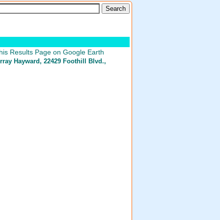
his Results Page on Google Earth
rray Hayward
, 22429 Foothill Blvd.,