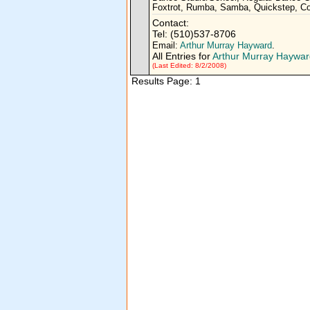
Foxtrot, Rumba, Samba, Quickstep, Co
Contact:
Tel: (510)537-8706
Email:
Arthur Murray Hayward
.
All Entries for
Arthur Murray Haywar
(Last Edited: 8/2/2008)
Results Page: 1