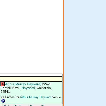
A
Arthur Murray Hayward
, 22429
Foothill Blvd.,
Hayward
, California,
94541
All Entries for
Arthur Murray Hayward
Venue.