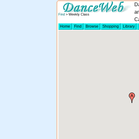
D
a
Find
> Weekly Class
Ca
Home
Find
Browse
Shopping
Library