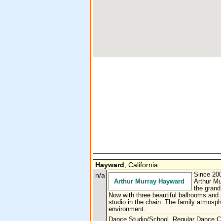
Hayward
, California
n/a
Since 200
Arthur Murray Hayward
Arthur Mu
the grand
Now with three beautiful ballrooms and 
studio in the chain. The family atmosph
environment.
Dance Studio/School, Regular Dance C