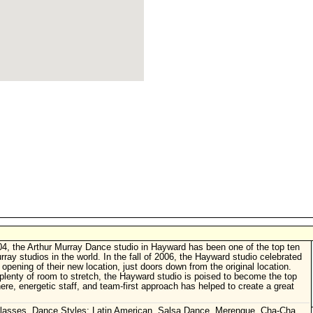
4, the Arthur Murray Dance studio in Hayward has been one of the top ten
rray studios in the world. In the fall of 2006, the Hayward studio celebrated
 opening of their new location, just doors down from the original location.
plenty of room to stretch, the Hayward studio is poised to become the top
ere, energetic staff, and team-first approach has helped to create a great
lasses. Dance Styles: Latin American, Salsa Dance, Merengue, Cha-Cha,