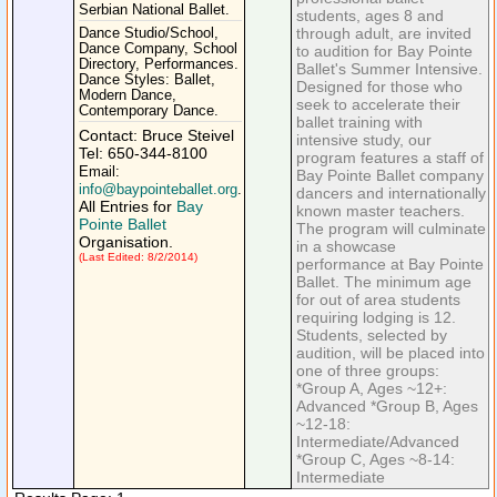
Serbian National Ballet.
students, ages 8 and
through adult, are invited
Dance Studio/School,
Dance Company, School
to audition for Bay Pointe
Directory, Performances.
Ballet's Summer Intensive.
Dance Styles: Ballet,
Designed for those who
Modern Dance,
seek to accelerate their
Contemporary Dance.
ballet training with
Contact: Bruce Steivel
intensive study, our
Tel: 650-344-8100
program features a staff of
Email:
Bay Pointe Ballet company
info@baypointeballet.org
.
dancers and internationally
All Entries for
Bay
known master teachers.
Pointe Ballet
The program will culminate
Organisation.
in a showcase
(Last Edited: 8/2/2014)
performance at Bay Pointe
Ballet. The minimum age
for out of area students
requiring lodging is 12.
Students, selected by
audition, will be placed into
one of three groups:
*Group A, Ages ~12+:
Advanced *Group B, Ages
~12-18:
Intermediate/Advanced
*Group C, Ages ~8-14:
Intermediate