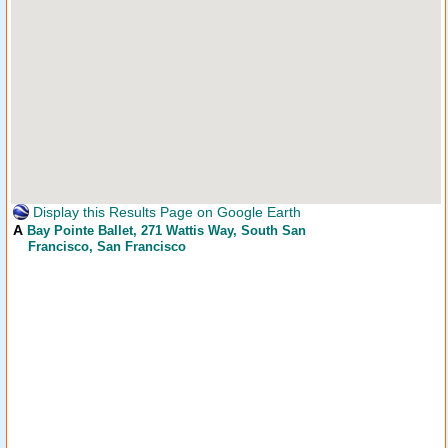
Display this Results Page on Google Earth
A
Bay Pointe Ballet
, 271 Wattis Way, South San
Francisco, San Francisco