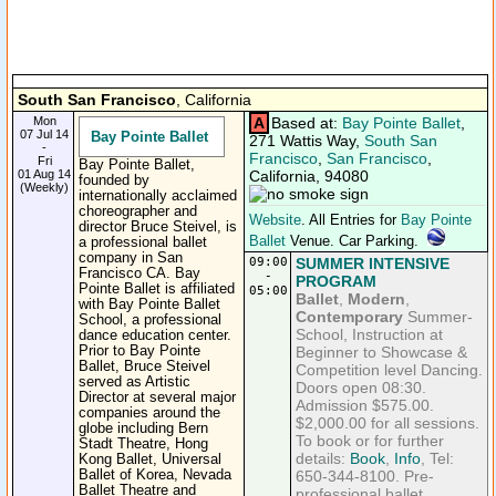
South San Francisco
, California
Mon
A
Based at:
Bay Pointe Ballet
,
07 Jul 14
Bay Pointe Ballet
271 Wattis Way,
South San
-
Francisco
,
San Francisco
,
Fri
Bay Pointe Ballet,
01 Aug 14
California, 94080
founded by
(Weekly)
internationally acclaimed
choreographer and
Website
. All Entries for
Bay Pointe
director Bruce Steivel, is
Ballet
Venue. Car Parking.
a professional ballet
company in San
09:00
SUMMER INTENSIVE
Francisco CA. Bay
-
PROGRAM
Pointe Ballet is affiliated
05:00
Ballet
,
Modern
,
with Bay Pointe Ballet
Contemporary
Summer-
School, a professional
School, Instruction at
dance education center.
Prior to Bay Pointe
Beginner to Showcase &
Ballet, Bruce Steivel
Competition level Dancing.
served as Artistic
Doors open 08:30.
Director at several major
Admission $575.00.
companies around the
$2,000.00 for all sessions.
globe including Bern
To book or for further
Stadt Theatre, Hong
details:
Book
,
Info
, Tel:
Kong Ballet, Universal
Ballet of Korea, Nevada
650-344-8100. Pre-
Ballet Theatre and
professional ballet