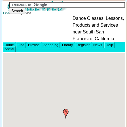
Find
> Weekly Class
Dance Classes, Lessons,
Products and Services
near South San
Francisco, California.
Home
Find
Browse
Shopping
Library
Register
News
Help
Social