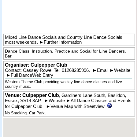
Mixed Line Dance Socials and Country Line Dance Socials
most weekends.
►
Further Information
Dance Class. Instruction, Practice and Social for Line Dancers.
Bar.
Organiser:
Culpepper Club
Contact: Cassey Rowe. Tel:
01268285996
.
►
Email
►
Website
►
Full DanceWeb Entry
Western Theme Club providing weekly line dance classes and live
country music.
Venue: Culpepper Club
,
Gardiners Lane South
,
Basildon
,
Essex
,
SS14 3AP
.
►
Website
►
All Dance Classes and Events
for Culpepper Club
►
Venue Map with Streetview
No Smoking. Car Park.