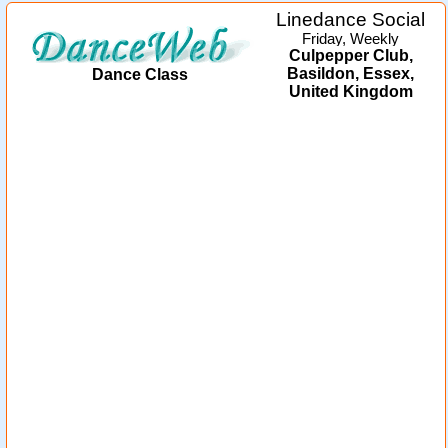
Linedance Social
Friday, Weekly
Culpepper Club,
Basildon, Essex,
Dance Class
United Kingdom