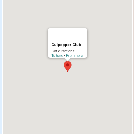
Culpepper Club
Get directions:
To here
-
From here