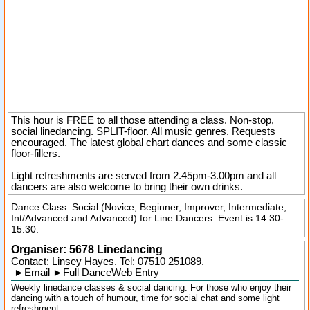
This hour is FREE to all those attending a class. Non-stop,
social linedancing. SPLIT-floor. All music genres. Requests
encouraged. The latest global chart dances and some classic
floor-fillers.
Light refreshments are served from 2.45pm-3.00pm and all
dancers are also welcome to bring their own drinks.
Dance Class. Social (Novice, Beginner, Improver, Intermediate,
Int/Advanced and Advanced) for Line Dancers. Event is 14:30-
15:30.
Organiser:
5678 Linedancing
Contact: Linsey Hayes. Tel:
07510 251089
.
►
Email
►
Full DanceWeb Entry
Weekly linedance classes & social dancing. For those who enjoy their
dancing with a touch of humour, time for social chat and some light
refreshment.