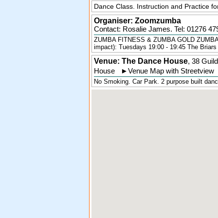
Dance Class. Instruction and Practice f
Organiser:
Zoomzumba
Contact: Rosalie James. Tel:
01276 47
ZUMBA FITNESS & ZUMBA GOLD ZUMBA FIT
impact): Tuesdays 19:00 - 19:45 The Briars
Venue: The Dance House
,
38 Guil
House
►
Venue Map with Streetview
No Smoking. Car Park. 2 purpose built dance