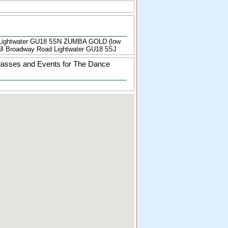
Lightwater GU18 5SN ZUMBA GOLD (low
Hall Broadway Road Lightwater GU18 5SJ
lasses and Events for The Dance