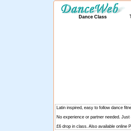
Dance Class
Latin inspired, easy to follow dance fitn
No experience or partner needed. Just 
£6 drop in class. Also available online
P