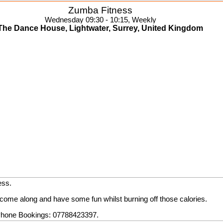
Zumba Fitness
Wednesday 09:30 - 10:15, Weekly
The Dance House, Lightwater, Surrey, United Kingdom
ess.
come along and have some fun whilst burning off those calories.
hone Bookings: 07788423397.