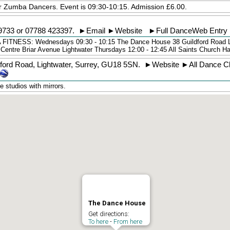
or Zumba Dancers. Event is 09:30-10:15. Admission £6.00.
9733
or 07788 423397.
►
Email
►
Website
►
Full DanceWeb Entry
NESS: Wednesdays 09:30 - 10:15 The Dance House 38 Guildford Road 
 Centre Briar Avenue Lightwater Thursdays 12:00 - 12:45 All Saints Church 
dford Road
,
Lightwater
,
Surrey
,
GU18 5SN
.
►
Website
►
All Dance C
 studios with mirrors.
The Dance House
Get directions:
To here
-
From here