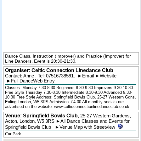
Dance Class. Instruction (Improver) and Practice (Improver) for
Line Dancers. Event is 20:30-21:30.
Organiser:
Celtic Connection Linedance Club
Contact: Anne . Tel:
07516738591
.
►
Email
►
Website
►
Full DanceWeb Entry
Classes: Monday 7.30-8.30 Beginners 8.30-9.30 Improvers 9.30-10.30
Free Style Thursday 7.30-8.30 Intermediate 8.30-9.30 Advanced 9.30-
10.30 Free Style Address: Springfield Bowls Club, 25-27 Western Gdns,
Ealing London, W5 3RS Admission: £4.00 All monthly socials are
advertised on the website. www.celticconnectionlinedanceclub.co.uk
Venue: Springfield Bowls Club
,
25-27 Western Gardens
,
Acton
,
London
,
W5 3RS
►
All Dance Classes and Events for
Springfield Bowls Club
►
Venue Map with Streetview
Car Park.