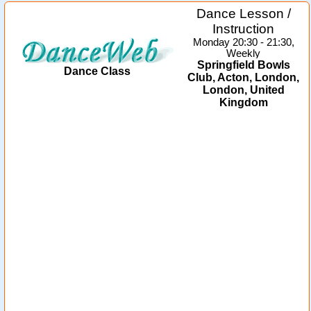
Dance Lesson /
Instruction
Monday 20:30 - 21:30,
Weekly
Springfield Bowls
Dance Class
Club, Acton, London,
London, United
Kingdom