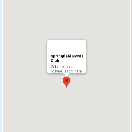
Springfield Bowls
Club
Get directions:
To here
-
From here