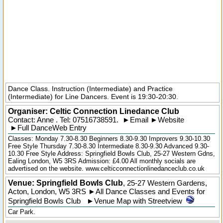
Dance Class. Instruction (Intermediate) and Practice
(Intermediate) for Line Dancers. Event is 19:30-20:30.
Organiser:
Celtic Connection Linedance Club
Contact: Anne . Tel:
07516738591
.
►
Email
►
Website
►
Full DanceWeb Entry
Classes: Monday 7.30-8.30 Beginners 8.30-9.30 Improvers 9.30-10.30
Free Style Thursday 7.30-8.30 Intermediate 8.30-9.30 Advanced 9.30-
10.30 Free Style Address: Springfield Bowls Club, 25-27 Western Gdns,
Ealing London, W5 3RS Admission: £4.00 All monthly socials are
advertised on the website. www.celticconnectionlinedanceclub.co.uk
Venue: Springfield Bowls Club
,
25-27 Western Gardens
,
Acton
,
London
,
W5 3RS
►
All Dance Classes and Events for
Springfield Bowls Club
►
Venue Map with Streetview
Car Park.