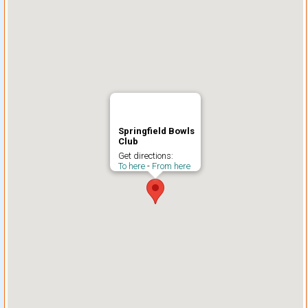
Springfield Bowls
Club
Get directions:
To here
-
From here