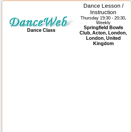
Dance Lesson /
Instruction
Thursday 19:30 - 20:30,
Weekly
Springfield Bowls
Dance Class
Club, Acton, London,
London, United
Kingdom