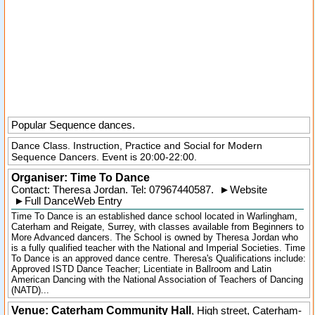
Popular Sequence dances.
Dance Class. Instruction, Practice and Social for Modern
Sequence Dancers. Event is 20:00-22:00.
Organiser:
Time To Dance
Contact: Theresa Jordan. Tel:
07967440587
.
►
Website
►
Full DanceWeb Entry
Time To Dance is an established dance school located in Warlingham,
Caterham and Reigate, Surrey, with classes available from Beginners to
More Advanced dancers. The School is owned by Theresa Jordan who
is a fully qualified teacher with the National and Imperial Societies. Time
To Dance is an approved dance centre. Theresa's Qualifications include:
Approved ISTD Dance Teacher; Licentiate in Ballroom and Latin
American Dancing with the National Association of Teachers of Dancing
(NATD)...
Venue: Caterham Community Hall
,
High street
,
Caterham-