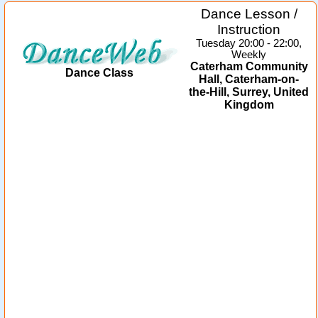
Dance Lesson /
Instruction
Tuesday 20:00 - 22:00,
Weekly
Caterham Community
Dance Class
Hall, Caterham-on-
the-Hill, Surrey, United
Kingdom