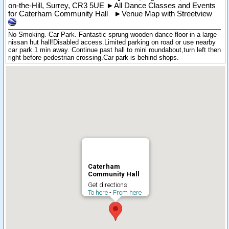
on-the-Hill
,
Surrey
,
CR3 5UE
►
All Dance Classes and Events
for Caterham Community Hall
►
Venue Map with Streetview
No Smoking. Car Park. Fantastic sprung wooden dance floor in a large
nissan hut hall!Disabled access.Limited parking on road or use nearby
car park.1 min away. Continue past hall to mini roundabout,turn left then
right before pedestrian crossing.Car park is behind shops.
Caterham
Community Hall
Get directions:
To here
-
From here