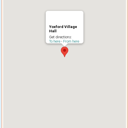
Yoxford Village
Hall
Get directions:
To here
-
From here