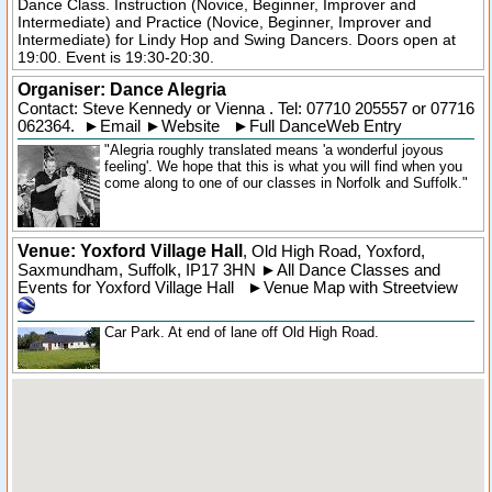
Dance Class. Instruction (Novice, Beginner, Improver and
Intermediate) and Practice (Novice, Beginner, Improver and
Intermediate) for Lindy Hop and Swing Dancers. Doors open at
19:00. Event is 19:30-20:30.
Organiser:
Dance Alegria
Contact: Steve Kennedy or Vienna . Tel:
07710 205557
or 07716
062364.
►
Email
►
Website
►
Full DanceWeb Entry
"Alegria roughly translated means 'a wonderful joyous
feeling'. We hope that this is what you will find when you
come along to one of our classes in Norfolk and Suffolk."
Venue: Yoxford Village Hall
,
Old High Road
,
Yoxford
,
Saxmundham,
Suffolk
,
IP17 3HN
►
All Dance Classes and
Events for Yoxford Village Hall
►
Venue Map with Streetview
Car Park. At end of lane off Old High Road.