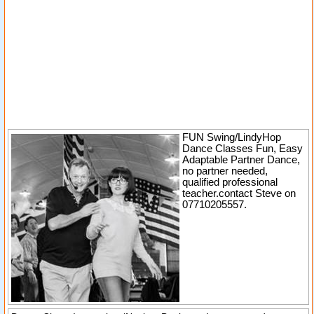
FUN Swing/LindyHop
Dance Classes Fun, Easy
Adaptable Partner Dance,
no partner needed,
qualified professional
teacher.contact Steve on
07710205557.