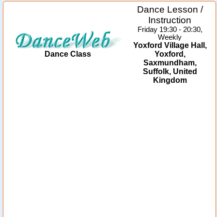
Dance Lesson /
Instruction
Friday 19:30 - 20:30,
Weekly
Yoxford Village Hall,
Dance Class
Yoxford,
Saxmundham,
Suffolk, United
Kingdom