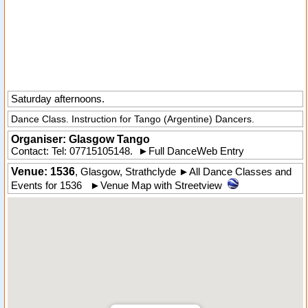
Saturday afternoons.
Dance Class. Instruction for Tango (Argentine) Dancers.
Organiser:
Glasgow Tango
Contact: Tel:
07715105148
.
►
Full DanceWeb Entry
Venue: 1536
,
Glasgow
,
Strathclyde
►
All Dance Classes and
Events for 1536
►
Venue Map with Streetview