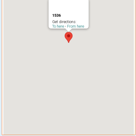
1536
Get directions:
To here
-
From here