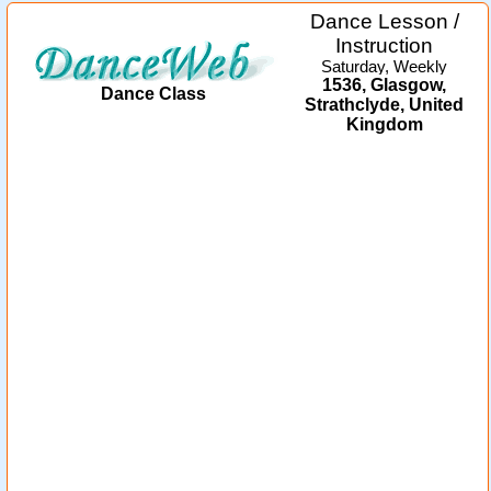
Dance Lesson /
Instruction
Saturday, Weekly
1536, Glasgow,
Dance Class
Strathclyde, United
Kingdom