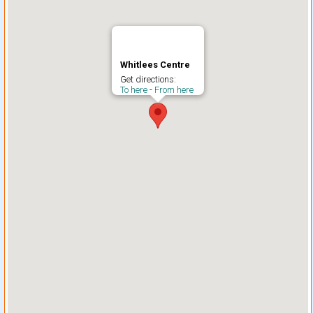
Whitlees Centre
Get directions:
To here
-
From here