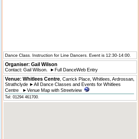
Dance Class. Instruction for Line Dancers. Event is 12:30-14:00.
Organiser:
Gail Wilson
Contact: Gail Wilson.
►
Full DanceWeb Entry
Venue: Whitlees Centre
,
Carrick Place
,
Whitlees
, Ardrossan,
Strathclyde
►
All Dance Classes and Events for Whitlees
Centre
►
Venue Map with Streetview
Tel: 01294 461700.