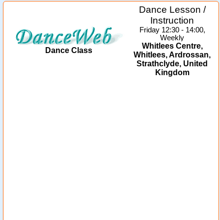
Dance Lesson /
Instruction
Friday 12:30 - 14:00,
Weekly
Whitlees Centre,
Dance Class
Whitlees, Ardrossan,
Strathclyde, United
Kingdom