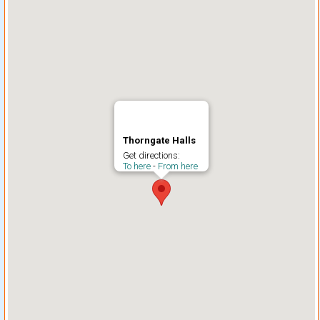
Thorngate Halls
Get directions:
To here
-
From here