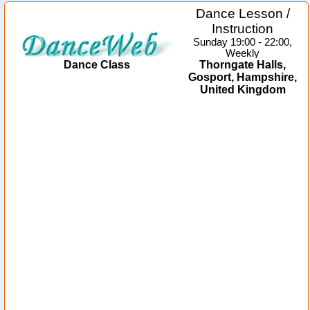
Dance Lesson /
Instruction
Sunday 19:00 - 22:00,
Weekly
Dance Class
Thorngate Halls,
Gosport, Hampshire,
United Kingdom