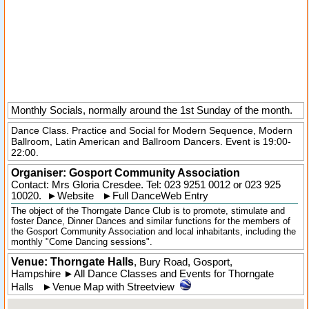
Monthly Socials, normally around the 1st Sunday of the month.
Dance Class. Practice and Social for Modern Sequence, Modern
Ballroom, Latin American and Ballroom Dancers. Event is 19:00-
22:00.
Organiser:
Gosport Community Association
Contact: Mrs Gloria Cresdee. Tel:
023 9251 0012
or 023 925
10020.
►
Website
►
Full DanceWeb Entry
The object of the Thorngate Dance Club is to promote, stimulate and
foster Dance, Dinner Dances and similar functions for the members of
the Gosport Community Association and local inhabitants, including the
monthly "Come Dancing sessions".
Venue: Thorngate Halls
,
Bury Road
,
Gosport
,
Hampshire
►
All Dance Classes and Events for Thorngate
Halls
►
Venue Map with Streetview