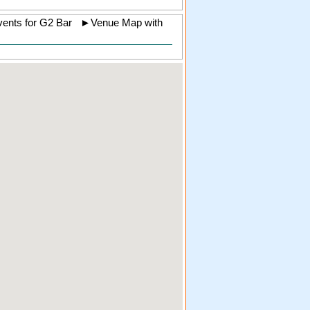
ents for G2 Bar
►
Venue Map with