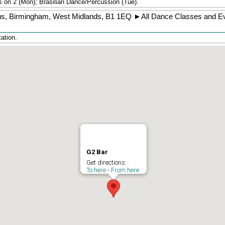
 on 2 (Mon); Brasilian Dance/Percussion (Tue).
us
,
Birmingham
,
West Midlands
,
B1 1EQ
►
All Dance Classes and Ev
ation.
G2 Bar
Get directions:
To here
-
From here