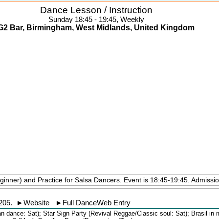
Dance Lesson / Instruction
Sunday 18:45 - 19:45, Weekly
G2 Bar, Birmingham, West Midlands, United Kingdom
ginner) and Practice for Salsa Dancers. Event is 18:45-19:45. Admissi
205
.
►
Website
►
Full DanceWeb Entry
an dance: Sat); Star Sign Party (Revival Reggae/Classic soul: Sat); Brasil in