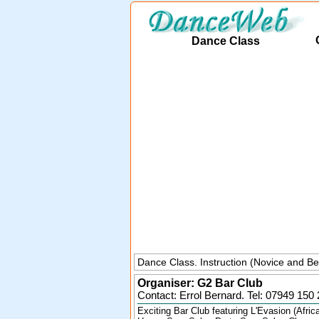
Dance Class
Dance Class. Instruction (Novice and Be
Organiser:
G2 Bar Club
Contact: Errol Bernard. Tel:
07949 150 
Exciting Bar Club featuring L'Evasion (Afric