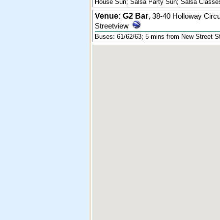
House Sun; Salsa Party Sun; Salsa Classes
Venue: G2 Bar
,
38-40 Holloway Circ
Streetview
Buses: 61/62/63; 5 mins from New Street St