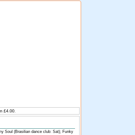
on £4.00.
 my Soul (Brasilian dance club: Sat); Funky