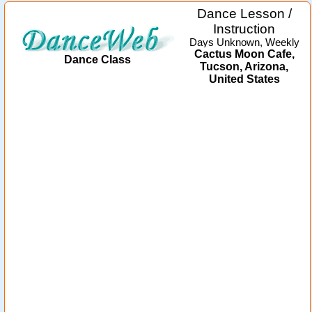
Dance Lesson /
Instruction
Days Unknown, Weekly
Cactus Moon Cafe,
Dance Class
Tucson, Arizona,
United States