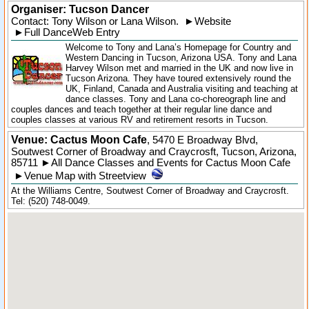
Organiser:
Tucson Dancer
Contact: Tony Wilson or Lana Wilson.
►
Website
►
Full DanceWeb Entry
Welcome to Tony and Lana’s Homepage for Country and
Western Dancing in Tucson, Arizona USA. Tony and Lana
Harvey Wilson met and married in the UK and now live in
Tucson Arizona. They have toured extensively round the
UK, Finland, Canada and Australia visiting and teaching at
dance classes. Tony and Lana co-choreograph line and
couples dances and teach together at their regular line dance and
couples classes at various RV and retirement resorts in Tucson.
Venue: Cactus Moon Cafe
,
5470 E Broadway Blvd,
Soutwest Corner of Broadway and Craycrosft
,
Tucson
,
Arizona
,
85711
►
All Dance Classes and Events for Cactus Moon Cafe
►
Venue Map with Streetview
At the Williams Centre, Soutwest Corner of Broadway and Craycrosft.
Tel: (520) 748-0049.