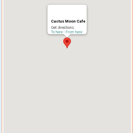
Cactus Moon Cafe
Get directions:
To here
-
From here