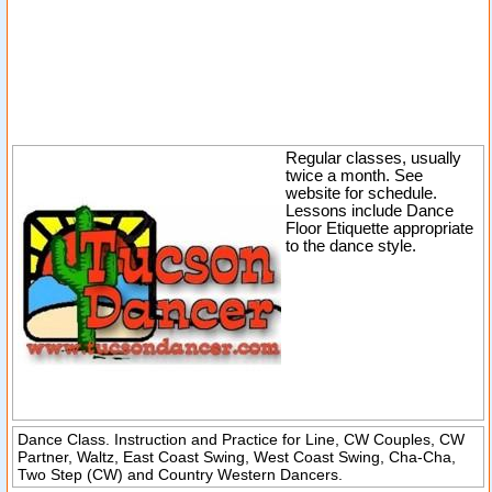
Regular classes, usually
twice a month. See
website for schedule.
Lessons include Dance
Floor Etiquette appropriate
to the dance style.
Dance Class. Instruction and Practice for Line, CW Couples, CW
Partner, Waltz, East Coast Swing, West Coast Swing, Cha-Cha,
Two Step (CW) and Country Western Dancers.