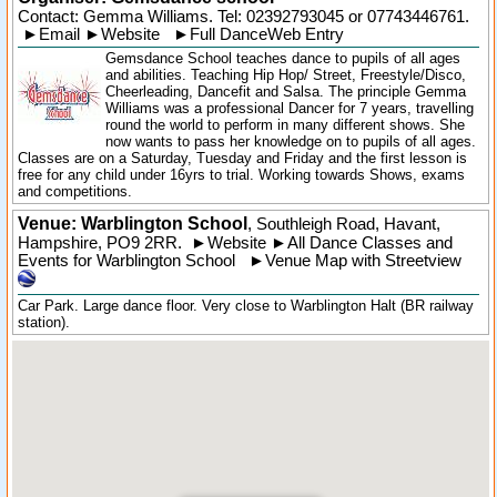
Contact: Gemma Williams. Tel:
02392793045
or 07743446761.
►
Email
►
Website
►
Full DanceWeb Entry
Gemsdance School teaches dance to pupils of all ages
and abilities. Teaching Hip Hop/ Street, Freestyle/Disco,
Cheerleading, Dancefit and Salsa. The principle Gemma
Williams was a professional Dancer for 7 years, travelling
round the world to perform in many different shows. She
now wants to pass her knowledge on to pupils of all ages.
Classes are on a Saturday, Tuesday and Friday and the first lesson is
free for any child under 16yrs to trial. Working towards Shows, exams
and competitions.
Venue: Warblington School
,
Southleigh Road
,
Havant
,
Hampshire
,
PO9 2RR
.
►
Website
►
All Dance Classes and
Events for Warblington School
►
Venue Map with Streetview
Car Park. Large dance floor. Very close to Warblington Halt (BR railway
station).