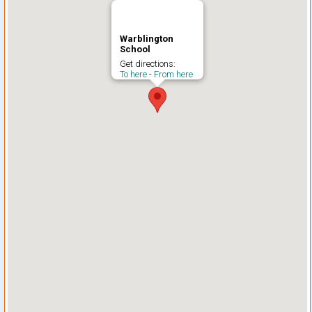
Warblington
School
Get directions:
To here
-
From here