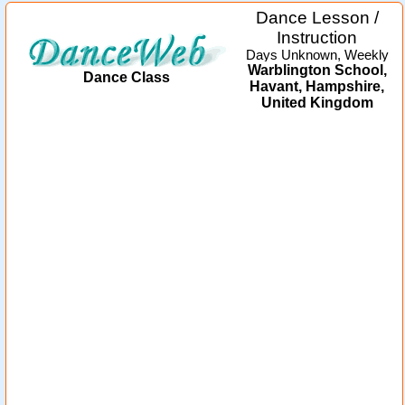
Dance Lesson /
Instruction
Days Unknown, Weekly
Warblington School,
Dance Class
Havant, Hampshire,
United Kingdom