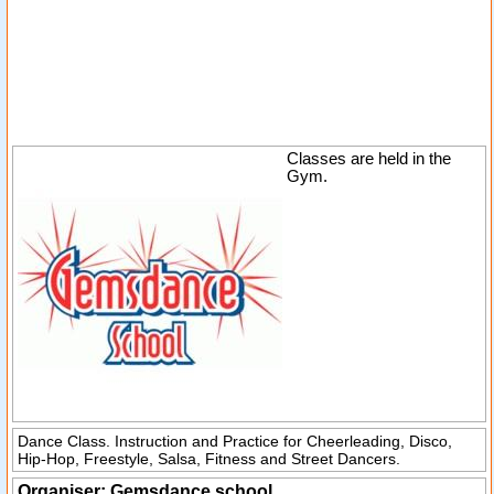
Classes are held in the
Gym.
Dance Class. Instruction and Practice for Cheerleading, Disco,
Hip-Hop, Freestyle, Salsa, Fitness and Street Dancers.
Organiser:
Gemsdance school