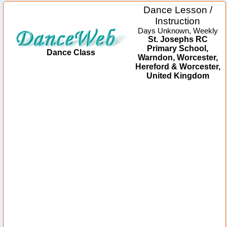
Dance Lesson /
Instruction
Days Unknown, Weekly
St. Josephs RC
Primary School,
Dance Class
Warndon, Worcester,
Hereford & Worcester,
United Kingdom