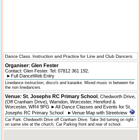
Dance Class. Instruction and Practice for Line and Club Dancers.
Organiser:
Glen Fester
Contact: Glen Fester. Tel:
07812 361 192
.
►
Full DanceWeb Entry
Linedance instruction, disco's and karaoke. Mixed music in between for
the non linedancers.
Venue: St. Josephs RC Primary School
,
Chedworth Drive,
(Off Cranham Drive)
,
Warndon
, Worcester,
Hereford &
Worcester
,
WR4 9PG
►
All Dance Classes and Events for St.
Josephs RC Primary School
►
Venue Map with Streetview
Car Park. Chedworth Drive off Cranham Drive. Take 3rd turning on right -
on same site at the church. Car Parking front and rear of school.