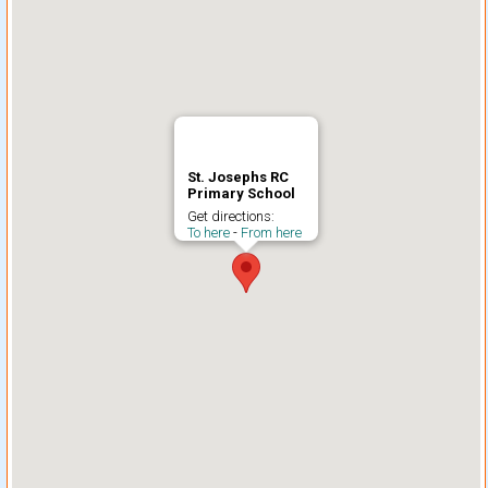
St. Josephs RC
Primary School
Get directions:
To here
-
From here