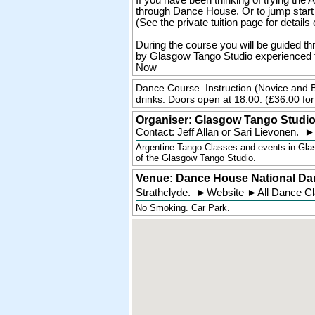
If you have been thinking of trying the
through Dance House. Or to jump start y
(See the private tuition page for details 
During the course you will be guided th
by Glasgow Tango Studio experienced t
Now
Dance Course. Instruction (Novice and 
drinks. Doors open at 18:00. (£36.00 for 
Organiser:
Glasgow Tango Studi
Contact: Jeff Allan or Sari Lievonen.
►
Argentine Tango Classes and events in Glas
of the Glasgow Tango Studio.
Venue: Dance House National Da
Strathclyde
.
►
Website
►
All Dance C
No Smoking. Car Park.