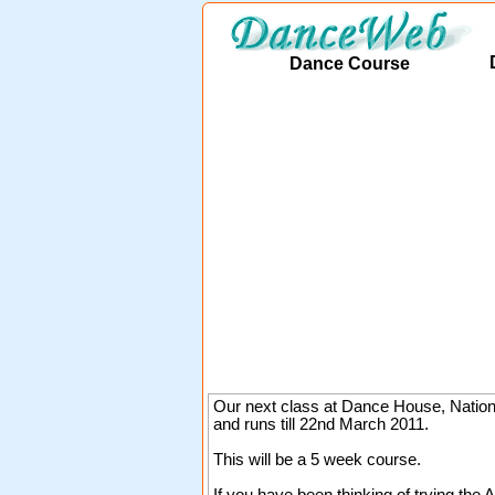
Dance Course
Our next class at Dance House, Natio
and runs till 22nd March 2011.
This will be a 5 week course.