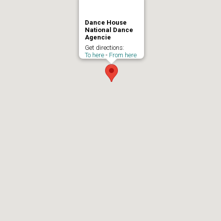
Dance House
National Dance
Agencie
Get directions:
To here
-
From here