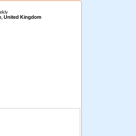
ekly
e, United Kingdom