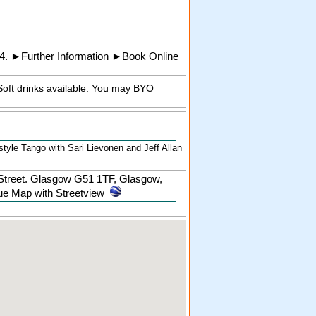
4.
►
Further Information
►
Book Online
Soft drinks available. You may BYO
yle Tango with Sari Lievonen and Jeff Allan
 Street. Glasgow G51 1TF
,
Glasgow
,
e Map with Streetview