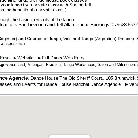
 Argentine tango then do please book classes
our tango try a private class with Sari or Jeff.
on the benefits of a private class.)
rough the basic elements of the tango
eachers Sari Lievonen and Jeff Allan.
Phone Bookings: 079628 6532
Beginner) and Course for Tango, Vals and Tango (Argentine) Dancers. 
all sessions).
o
Email
►
Website
►
Full DanceWeb Entry
gow Scotland, Milongas, Practica, Tango Workshops, Salon and Milonguero st
nce Agencie
,
Dance House The Old Sheriff Court,, 105 Brunswick
lasses and Events for Dance House National Dance Agencie
►
Venu