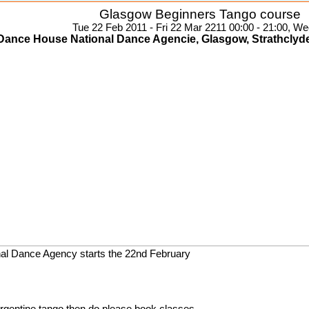
Glasgow Beginners Tango course
Tue 22 Feb 2011 - Fri 22 Mar 2211 00:00 - 21:00, We
Dance House National Dance Agencie, Glasgow, Strathclyd
nal Dance Agency starts the 22nd February