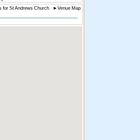
s for St Andrews Church
►
Venue Map