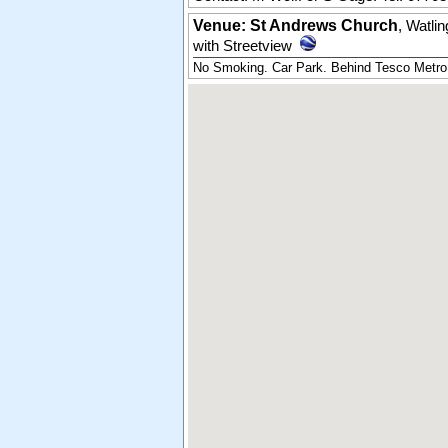
Venue: St Andrews Church
,
Watlin
with Streetview
No Smoking. Car Park. Behind Tesco Metro, 