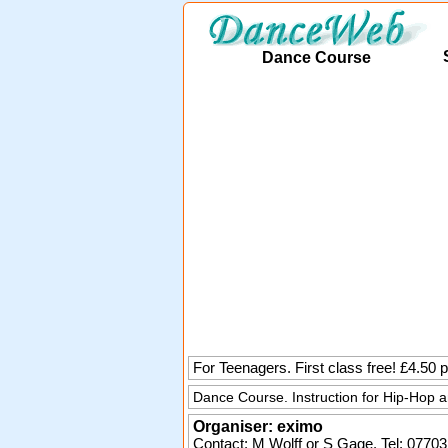
Dance Course
For Teenagers. First class free! £4.50
Dance Course. Instruction for Hip-Hop 
Organiser:
eximo
Contact: M Wolff or S Gage. Tel:
07703