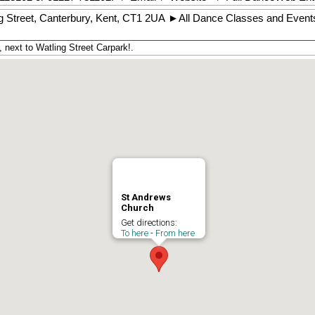
g Street
,
Canterbury
,
Kent
,
CT1 2UA
►
All Dance Classes and Event
next to Watling Street Carpark!.
St Andrews
Church
Get directions:
To here
-
From here