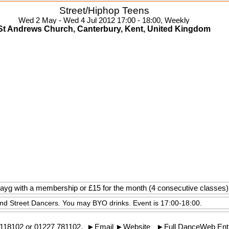
Street/Hiphop Teens
Wed 2 May - Wed 4 Jul 2012 17:00 - 18:00, Weekly
St Andrews Church, Canterbury, Kent, United Kingdom
 payg with a membership or £15 for the month (4 consecutive classes)
and Street Dancers. You may BYO drinks. Event is 17:00-18:00.
118102
or 01227 781102.
►
Email
►
Website
►
Full DanceWeb Ent