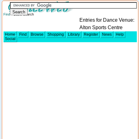
Find
> Basic Search
Entries for Dance Venue:
Alton Sports Centre
Home
Find
Browse
Shopping
Library
Register
News
Help
Social