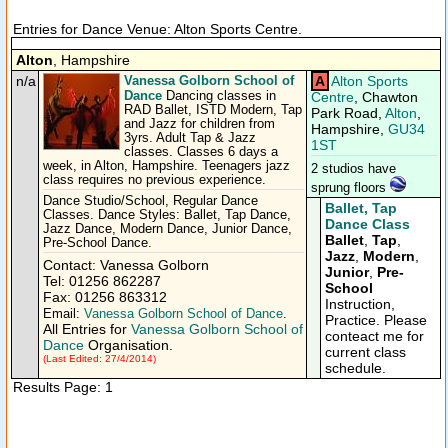
Entries for Dance Venue: Alton Sports Centre.
Alton
, Hampshire
n/a
Vanessa Golborn School of
A
Alton Sports
Dance
Dancing classes in
Centre
, Chawton
RAD Ballet, ISTD Modern, Tap
Park Road,
Alton
,
and Jazz for children from
Hampshire,
GU34
3yrs. Adult Tap & Jazz
1ST
classes. Classes 6 days a
week, in Alton, Hampshire. Teenagers jazz
2 studios have
class requires no previous experience.
sprung floors
Dance Studio/School, Regular Dance
Ballet, Tap
Classes. Dance Styles: Ballet, Tap Dance,
Dance Class
Jazz Dance, Modern Dance, Junior Dance,
Ballet
,
Tap
,
Pre-School Dance.
Jazz
,
Modern
,
Contact: Vanessa Golborn
Junior
,
Pre-
Tel: 01256 862287
School
Fax: 01256 863312
Instruction,
Email:
Vanessa Golborn School of Dance
.
Practice. Please
All Entries for
Vanessa Golborn School of
conteact me for
Dance
Organisation.
current class
(Last Edited: 27/4/2014)
schedule.
Results Page: 1