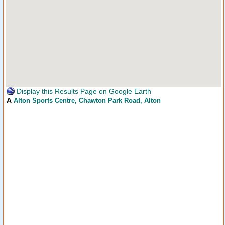
Display this Results Page on Google Earth
A
Alton Sports Centre
, Chawton Park Road, Alton