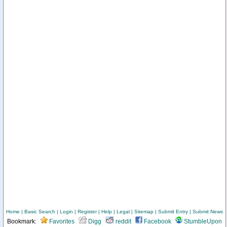
Home
|
Basic Search
|
Login
|
Register
|
Help
|
Legal
|
Sitemap
|
Submit Entry
|
Submit News
Bookmark:
Favorites
Digg
reddit
Facebook
StumbleUpon