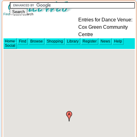
Find
> Basic Search
Entries for Dance Venue:
Cox Green Community
Centre
Home
Find
Browse
Shopping
Library
Register
News
Help
Social