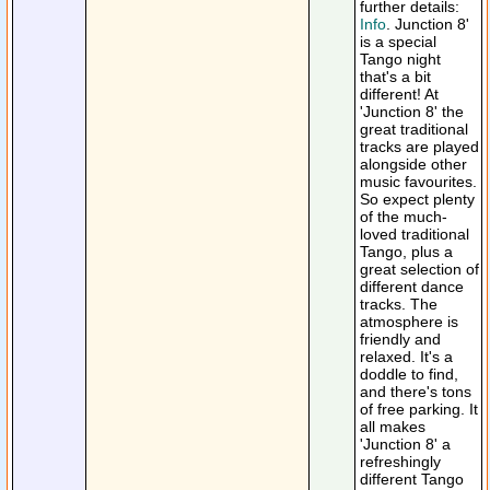
further details:
Info
. Junction 8'
is a special
Tango night
that's a bit
different! At
'Junction 8' the
great traditional
tracks are played
alongside other
music favourites.
So expect plenty
of the much-
loved traditional
Tango, plus a
great selection of
different dance
tracks. The
atmosphere is
friendly and
relaxed. It's a
doddle to find,
and there's tons
of free parking. It
all makes
'Junction 8' a
refreshingly
different Tango