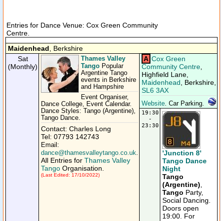
Entries for Dance Venue: Cox Green Community
Centre.
Maidenhead
, Berkshire
Sat
Thames Valley
A
Cox Green
Tango
(Monthly)
Popular
Community Centre
,
Argentine Tango
Highfield Lane,
events in Berkshire
Maidenhead
, Berkshire,
and Hampshire
SL6 3AX
Event Organiser,
Website
. Car Parking.
Dance College, Event Calendar.
Dance Styles: Tango (Argentine),
19:30
Tango Dance.
-
23:30
Contact: Charles Long
Tel: 07793 142743
Email:
'Junction 8'
dance@thamesvalleytango.co.uk
.
All Entries for
Thames Valley
Tango Dance
Tango
Organisation.
Night
(Last Edited: 17/10/2022)
Tango
(Argentine)
,
Tango
Party,
Social Dancing.
Doors open
19:00. For