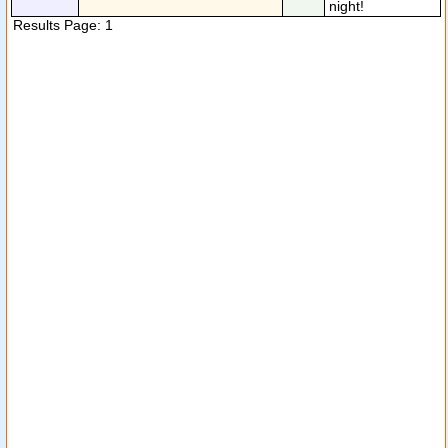
night!
Results Page: 1