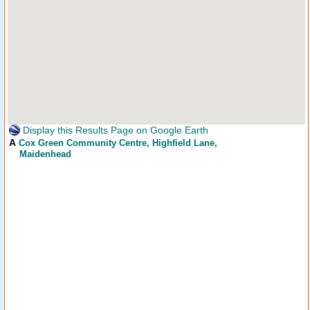
Display this Results Page on Google Earth
A
Cox Green Community Centre
, Highfield Lane,
Maidenhead