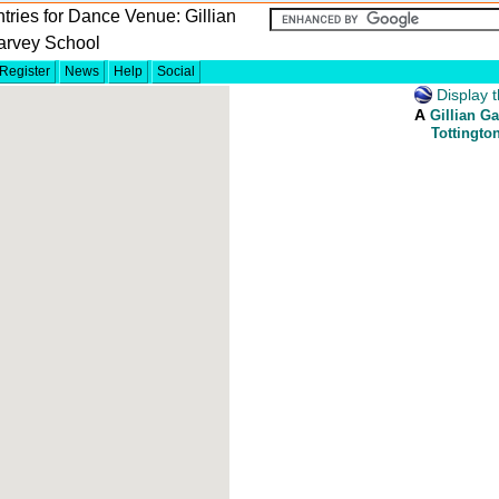
tries for Dance Venue: Gillian
arvey School
Register
News
Help
Social
Display t
A
Gillian G
Tottingto