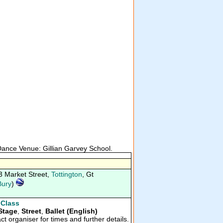
 Dance Venue: Gillian Garvey School.
3 Market Street,
Tottington
, Gt
Bury
)
 Class
Stage
,
Street
,
Ballet (English)
ct organiser for times and further details.