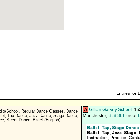
Entries for
A
Gillian Garvey School
, 16
dio/School, Regular Dance Classes. Dance
Manchester,
BL8 3LT
(near
llet, Tap Dance, Jazz Dance, Stage Dance,
e, Street Dance, Ballet (English).
Ballet, Tap, Stage Dance
Ballet
,
Tap
,
Jazz
,
Stage
,
Instruction, Practice. Conta