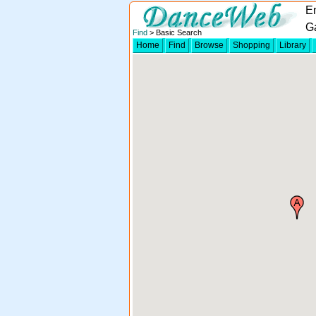
En
G
Find
> Basic Search
Home
Find
Browse
Shopping
Library