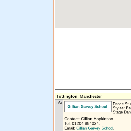
Tottington
, Manchester
n/a
Dance Stu
Gillian Garvey School
Styles: Ba
Stage Danc
Contact: Gillian Hopkinson
Tel: 01204 884024.
Email:
Gillian Garvey School
.