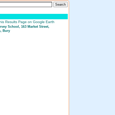
his Results Page on Google Earth
arvey School
, 163 Market Street,
n, Bury