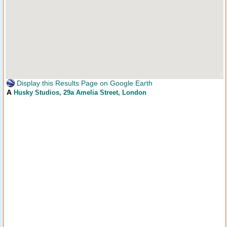
Display this Results Page on Google Earth
A
Husky Studios
, 29a Amelia Street, London