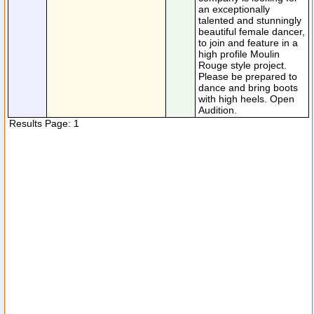
an exceptionally
talented and stunningly
beautiful female dancer,
to join and feature in a
high profile Moulin
Rouge style project.
Please be prepared to
dance and bring boots
with high heels. Open
Audition.
Results Page: 1