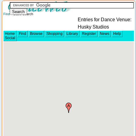
Find
> Basic Search
Entries for Dance Venue:
Husky Studios
Home
Find
Browse
Shopping
Library
Register
News
Help
Social