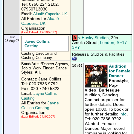
Tel: 0750 224 2102,
07950713036
Email:
Aluaiê Capoeira UK
.
All Entries for
Aluaiê
Capoeira UK
Organisation.
(Last Edited: 19/10/2017)
Tue
A
<
Husky Studios
, 29a
28 Aug 07
Jayne Collins
Amelia Street,
London
,
SE17
Casting
3PY
Casting Director and
Rehearsal Studios & Facilities.
Casting Company.
Band/Artist/Dancer Agency,
10:00
Audition
Job & Work Finder. Dance
for Female
Styles:
All
.
Dancer
Contact: Jane Collins
Freestyle
,
Tel: 020 7836 9792
Pop-
Fax: 020 7240 5323
Video
,
Burlesque
Email:
Jayne Collins
Audition, Dancing.
Casting
.
Contact organiser for
All Entries for
Jayne
further details. Doors
Collins Casting
open 10:00. To book or
Organisation.
for further details:
Info
,
(Last Edited: 24/8/2007)
Tel: 020 7836 9792.
Wanted: Female
Dancer. Major record
company is looking for