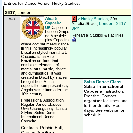
Entries for Dance Venue: Husky Studios.
SE17
, London
n/a
Aluaiê
A
>
Husky Studios
, 29a
Capoeira
Amelia Street,
London
,
SE17
UK
Capoeira
3PY
London Grupo
Rehearsal Studios & Facilities.
de Maculele:
play Capoeira
where combat meets dance
in this increasingly popular
Brazilian styled martial art.
Capoeira is an Afro-
Brazilian art form that
combines elements of
martial arts, music, dance
and gymnastics. It was
created in Brazil by slaves
Salsa Dance Class
brought from Africa,
especially from present day
Salsa
,
International
,
Angola some time after the
Capoeira
Instruction,
16th century.
Practice. Contact
Professional Association,
organiser for times and
Regular Dance Classes,
further details. Most
Own Choreography. Dance
days. See website for
Styles: Salsa Dance,
schedule.
International Dance,
Capoeira.
Contacts: Robbie Hall,
Cascao Brasiliero