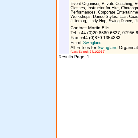
Event Organiser, Private Coaching, 
Classes, Instructor for Hire, Choreogr
Performances, Corporate Entertainme
Workshops. Dance Styles: East Coas
Jitterbug, Lindy Hop, Swing Dance, Ji
Contact: Martin Ellis
Tel: +44 (0)20 8560 6627, 07956 
Fax: +44 (0)870 1354383
Email:
Swingland
.
All Entries for
Swingland
Organisat
(Last Edited: 24/1/2015)
Results Page: 1