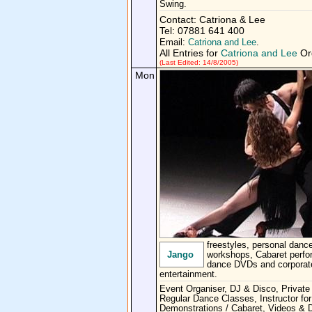
Swing.
Contact: Catriona & Lee
Tel: 07881 641 400
Email:
Catriona and Lee
.
All Entries for
Catriona and Lee
Org
(Last Edited: 14/8/2005)
Mon
freestyles, personal dance
Jango
workshops, Cabaret perf
dance DVDs and corporat
entertainment.
Event Organiser, DJ & Disco, Private
Regular Dance Classes, Instructor for
Demonstrations / Cabaret, Videos &