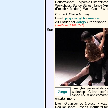
Performances, Corporate Entertainme
Workshops. Dance Styles: Tango (Arg
(French & Modern), West Coast Swin
Contact: Claire Murray
Email:
jangomail@btinternet.com
.
All Entries for
Jango
Organisation.
(Last Edited: 29/10/2005)
Sun
freestyles, personal dance
Jango
workshops, Cabaret perf
dance DVDs and corporat
entertainment.
Event Organiser, DJ & Disco, Private
Regular Dance Classes, Instructor for