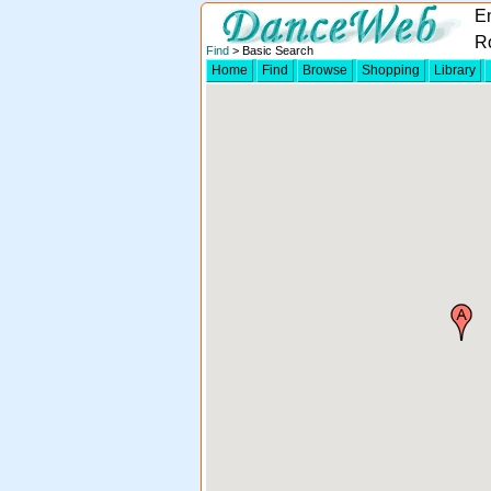
E
R
Find
> Basic Search
Home
Find
Browse
Shopping
Library