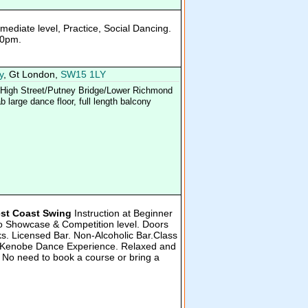
rmediate level, Practice, Social Dancing.
10pm.
y
, Gt London,
SW15 1LY
y High Street/Putney Bridge/Lower Richmond
 large dance floor, full length balcony
st Coast Swing
Instruction at Beginner
 to Showcase & Competition level. Doors
s. Licensed Bar. Non-Alcoholic Bar.Class
he Kenobe Dance Experience. Relaxed and
 No need to book a course or bring a