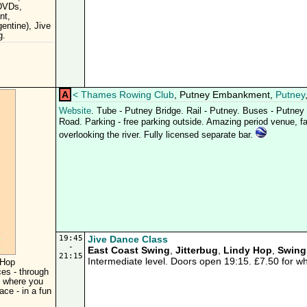
 DVDs,
nt,
entine), Jive
g.
A
<
Thames Rowing Club
, Putney Embankment,
Putney
Website
. Tube - Putney Bridge. Rail - Putney. Buses - Putne
Road. Parking - free parking outside. Amazing period venue, fab
overlooking the river. Fully licensed separate bar.
19:45
Jive Dance Class
-
East Coast Swing
,
Jitterbug
,
Lindy Hop
,
Swing
21:15
Intermediate level. Doors open 19:15. £7.50 for w
 Hop
ces - through
s where you
ace - in a fun