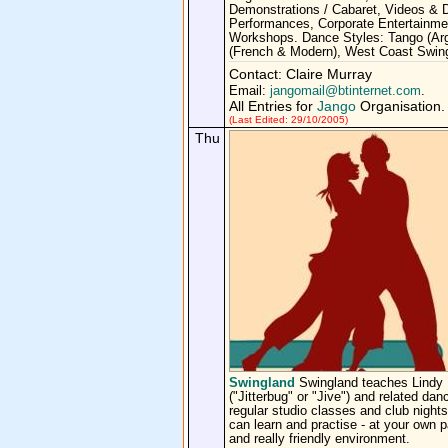
Demonstrations / Cabaret, Videos &
Performances, Corporate Entertainme
Workshops. Dance Styles: Tango (Arg
(French & Modern), West Coast Swin
Contact: Claire Murray
Email:
jangomail@btinternet.com
.
All Entries for
Jango
Organisation.
(Last Edited: 29/10/2005)
Thu
Swingland
Swingland teaches Lindy
("Jitterbug" or "Jive") and related dan
regular studio classes and club night
can learn and practise - at your own p
and really friendly environment.