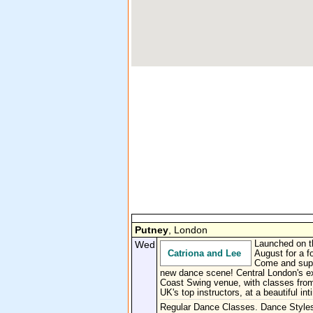
Putney
, London
Wed
Launched on t
Catriona and Lee
August for a fo
Come and supp
new dance scene! Central London's e
Coast Swing venue, with classes from
UK's top instructors, at a beautiful in
Regular Dance Classes. Dance Style