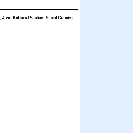
,
Jive
,
Balboa
Practice, Social Dancing.