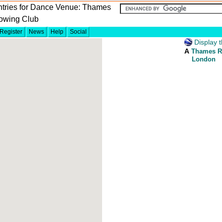
ntries for Dance Venue: Thames
owing Club
Register
News
Help
Social
Display t
A
Thames R
London