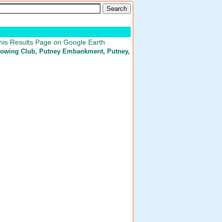
his Results Page on Google Earth
owing Club
, Putney Embankment, Putney,