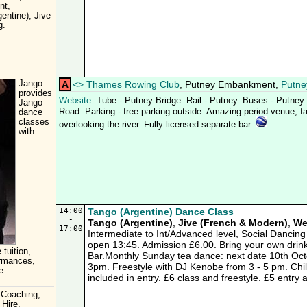
nt,
entine), Jive
g.
Jango
A
<
>
Thames Rowing Club
, Putney Embankment,
Putne
provides
Website
. Tube - Putney Bridge. Rail - Putney. Buses - Putne
Jango
Road. Parking - free parking outside. Amazing period venue, fab
dance
classes
overlooking the river. Fully licensed separate bar.
with
14:00
Tango (Argentine) Dance Class
-
Tango (Argentine)
,
Jive (French & Modern)
,
We
17:00
Intermediate to Int/Advanced level, Social Dancing
open 13:45. Admission £6.00. Bring your own drink
 tuition,
Bar.Monthly Sunday tea dance: next date 10th Octo
ormances,
3pm. Freestyle with DJ Kenobe from 3 - 5 pm. Chi
e
included in entry. £6 class and freestyle. £5 entry 
 Coaching,
 Hire,