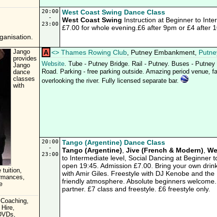
20:00
West Coast Swing Dance Class
-
West Coast Swing
Instruction at Beginner to Inte
23:00
£7.00 for whole evening.£6 after 9pm or £4 after 
anisation.
Jango
A
<
>
Thames Rowing Club
, Putney Embankment,
Putne
provides
Website
. Tube - Putney Bridge. Rail - Putney. Buses - Putne
Jango
Road. Parking - free parking outside. Amazing period venue, fab
dance
classes
overlooking the river. Fully licensed separate bar.
with
20:00
Tango (Argentine) Dance Class
-
Tango (Argentine)
,
Jive (French & Modern)
,
We
23:00
to Intermediate level, Social Dancing at Beginner
open 19:45. Admission £7.00. Bring your own drink
 tuition,
with Amir Giles. Freestyle with DJ Kenobe and t
ormances,
friendly atmosphere. Absolute beginners welcome.
e
partner. £7 class and freestyle. £6 freestyle only.
 Coaching,
 Hire,
 DVDs,