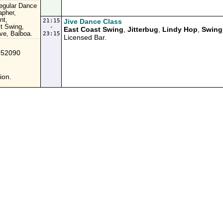
Regular Dance
apher,
nt,
21:15
Jive Dance Class
t Swing,
-
East Coast Swing
,
Jitterbug
,
Lindy Hop
,
Swing
ve, Balboa.
23:15
Licensed Bar.
952090
ion.