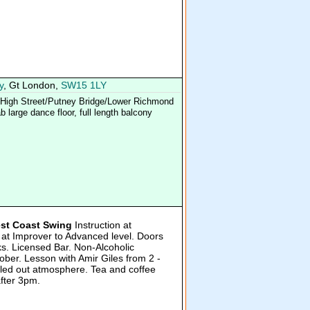
y
, Gt London,
SW15 1LY
y High Street/Putney Bridge/Lower Richmond
 large dance floor, full length balcony
st Coast Swing
Instruction at
 at Improver to Advanced level. Doors
s. Licensed Bar. Non-Alcoholic
ber. Lesson with Amir Giles from 2 -
lled out atmosphere. Tea and coffee
after 3pm.