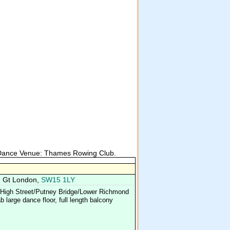
 Dance Venue: Thames Rowing Club.
, Gt London,
SW15 1LY
y High Street/Putney Bridge/Lower Richmond
 large dance floor, full length balcony