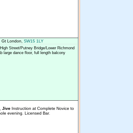
, Gt London,
SW15 1LY
y High Street/Putney Bridge/Lower Richmond
 large dance floor, full length balcony
,
Jive
Instruction at Complete Novice to
hole evening. Licensed Bar.