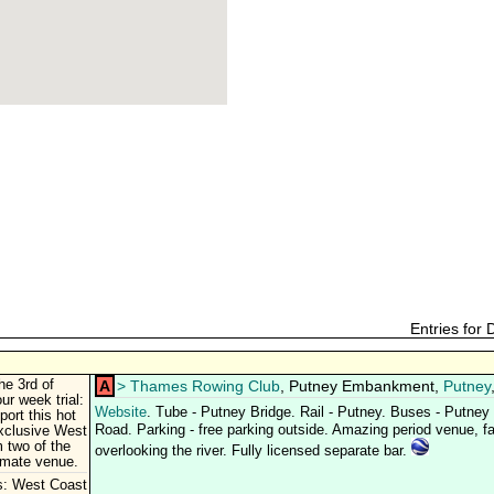
Entries for
he 3rd of
A
>
Thames Rowing Club
, Putney Embankment,
Putney
ur week trial:
Website
. Tube - Putney Bridge. Rail - Putney. Buses - Putne
ort this hot
Road. Parking - free parking outside. Amazing period venue, fab
xclusive West
 two of the
overlooking the river. Fully licensed separate bar.
timate venue.
s: West Coast