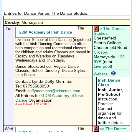
Entries for Dance Venue: The Dance Studios.
Crosby
, Merseyside
Tue
The
A
>
The Dance
GDM Academy of Irish Dance
Studios
,
Chesterfield
Liverpool School of Irish Dancing (registered
Sports College,
with the Irish Dancing Commission) offers
Chesterfield Road,
both competition and recreational classes
Crosby
,
for children and adults.Classes are based in
Crosby and Waterloo on Tuesdays,
Merseyside,
L23
Wednesdays and Thursdays.
9YB
(near
Liverpool
)
Dance Studio/School, Regular Dance
Classes, School Directory. Dance Styles:
Website
.
Irish Dance.
Irish Dance
Contact: Lynda Duffy-Merriman
Class
Tel: 07796568059
Irish
,
Junior
,
Email:
duffymerriman@btinternet.com
.
Pre-School
All Entries for
GDM Academy of Irish
Instruction,
Dance
Organisation.
Practice.
(Last Edited: 17/12/2010)
Contact
organiser for
times and
further details.
Wed
The
A
<
>
The Dance