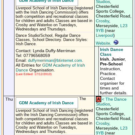
GDM Academy of Irish Dance
Studios
,
Chesterfield
Liverpool School of Irish Dancing (registered
Sports College,
with the Irish Dancing Commission) offers
Chesterfield Road,
both competition and recreational classes
Crosby
,
for children and adults.Classes are based in
Crosby and Waterloo on Tuesdays,
Merseyside,
L23
Wednesdays and Thursdays.
9YB
(near
Liverpool
)
Dance Studio/School, Regular Dance
Classes, School Directory. Dance Styles:
Website
.
Irish Dance.
Irish Dance
Contact: Lynda Duffy-Merriman
Class
Tel: 07796568059
Irish
,
Junior
,
Email:
duffymerriman@btinternet.com
.
Pre-School
All Entries for
GDM Academy of Irish
Instruction,
Dance
Organisation.
Practice.
(Last Edited: 17/12/2010)
Contact
organiser for
times and
further details.
Thu
The
A
<
The Dance
GDM Academy of Irish Dance
Studios
,
Chesterfield
Liverpool School of Irish Dancing (registered
Sports College,
with the Irish Dancing Commission) offers
Chesterfield Road,
both competition and recreational classes
Crosby
,
for children and adults.Classes are based in
Crosby and Waterloo on Tuesdays,
Merseyside,
L23
Wednesdays and Thursdays.
9YB
(near