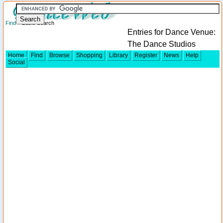
Find
> Basic Search
Entries for Dance Venue:
The Dance Studios
Home
Find
Browse
Shopping
Library
Register
News
Help
Social