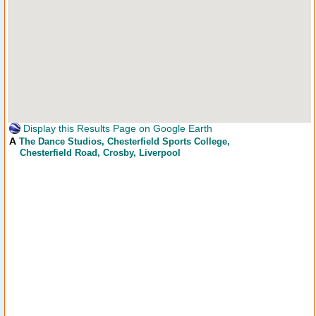
Display this Results Page on Google Earth
A
The Dance Studios
, Chesterfield Sports College,
Chesterfield Road, Crosby, Liverpool