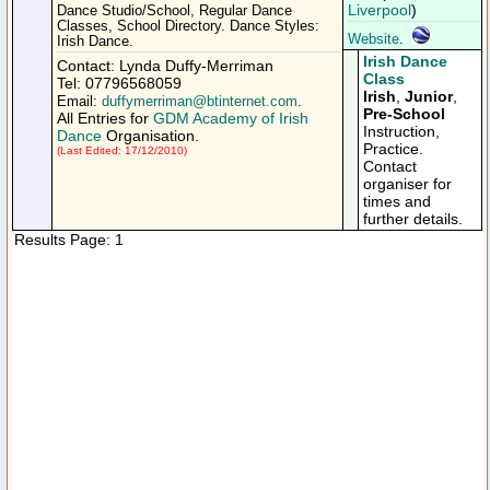
Liverpool
)
Dance Studio/School, Regular Dance
Classes, School Directory. Dance Styles:
Website
.
Irish Dance.
Irish Dance
Contact: Lynda Duffy-Merriman
Class
Tel: 07796568059
Irish
,
Junior
,
Email:
duffymerriman@btinternet.com
.
Pre-School
All Entries for
GDM Academy of Irish
Instruction,
Dance
Organisation.
Practice.
(Last Edited: 17/12/2010)
Contact
organiser for
times and
further details.
Results Page: 1