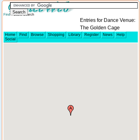
Find
> Basic Search
Entries for Dance Venue:
The Golden Cage
Home
Find
Browse
Shopping
Library
Register
News
Help
Social