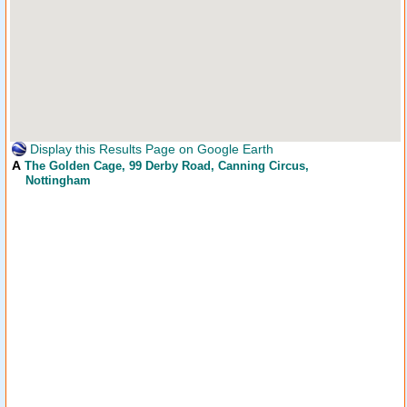
Display this Results Page on Google Earth
A
The Golden Cage
, 99 Derby Road, Canning Circus,
Nottingham