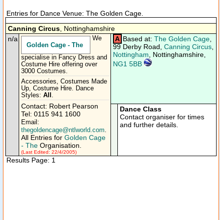
Entries for Dance Venue: The Golden Cage.
Canning Circus
, Nottinghamshire
n/a
We
A
Based at:
The Golden Cage
,
Golden Cage - The
99 Derby Road,
Canning Circus
,
Nottingham
, Nottinghamshire,
specialise in Fancy Dress and
NG1 5BB
Costume Hire offering over
3000 Costumes.
Accessories, Costumes Made
Up, Costume Hire. Dance
Styles:
All
.
Contact: Robert Pearson
Dance Class
Tel: 0115 941 1600
Contact organiser for times
Email:
and further details.
thegoldencage@ntlworld.com
.
All Entries for
Golden Cage
- The
Organisation.
(Last Edited: 22/4/2005)
Results Page: 1