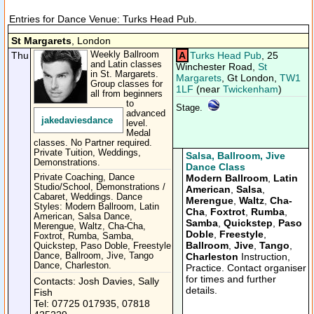
Entries for Dance Venue: Turks Head Pub.
St Margarets
, London
Thu
Weekly Ballroom
A
Turks Head Pub
, 25
and Latin classes
Winchester Road,
St
in St. Margarets.
Margarets
, Gt London,
TW1
Group classes for
1LF
(near
Twickenham
)
all from beginners
to
Stage.
advanced
jakedaviesdance
level.
Medal
classes. No Partner required.
Private Tuition, Weddings,
Salsa, Ballroom, Jive
Demonstrations.
Dance Class
Private Coaching, Dance
Modern Ballroom
,
Latin
Studio/School, Demonstrations /
American
,
Salsa
,
Cabaret, Weddings. Dance
Merengue
,
Waltz
,
Cha-
Styles: Modern Ballroom, Latin
Cha
,
Foxtrot
,
Rumba
,
American, Salsa Dance,
Samba
,
Quickstep
,
Paso
Merengue, Waltz, Cha-Cha,
Doble
,
Freestyle
,
Foxtrot, Rumba, Samba,
Ballroom
,
Jive
,
Tango
,
Quickstep, Paso Doble, Freestyle
Dance, Ballroom, Jive, Tango
Charleston
Instruction,
Dance, Charleston.
Practice. Contact organiser
for times and further
Contacts: Josh Davies, Sally
details.
Fish
Tel: 07725 017935, 07818