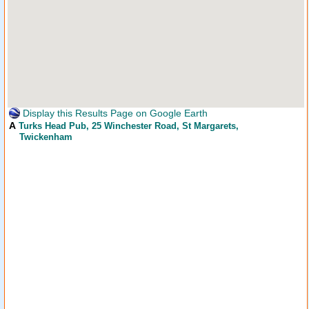
Display this Results Page on Google Earth
A
Turks Head Pub
, 25 Winchester Road, St Margarets,
Twickenham