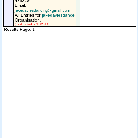
425229
Email:
jakedaviesdancing@gmail.com
.
All Entries for
jakedaviesdance
Organisation.
(Last Edited: 9/11/2014)
Results Page: 1