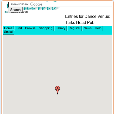
Find
> Basic Search
Entries for Dance Venue:
Turks Head Pub
Home
Find
Browse
Shopping
Library
Register
News
Help
Social