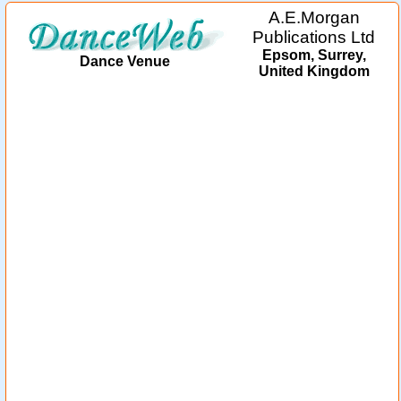
A.E.Morgan
Publications Ltd
Epsom, Surrey,
Dance Venue
United Kingdom