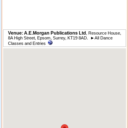
Venue: A.E.Morgan Publications Ltd
,
Resource House,
8A High Street
,
Epsom
,
Surrey
,
KT19 8AD
.
►
All Dance
Classes and Entries