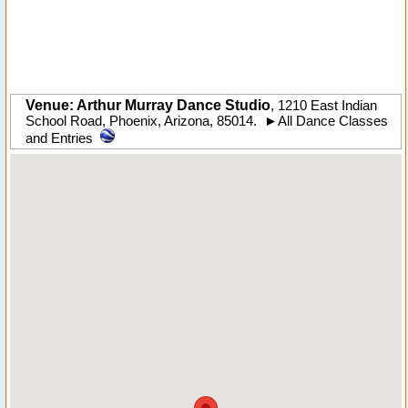
Venue: Arthur Murray Dance Studio
,
1210 East Indian
School Road
,
Phoenix
,
Arizona
,
85014
.
►
All Dance Classes
and Entries