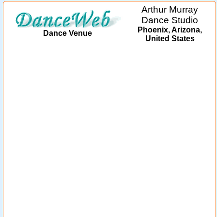
Arthur Murray
Dance Studio
Phoenix, Arizona,
Dance Venue
United States